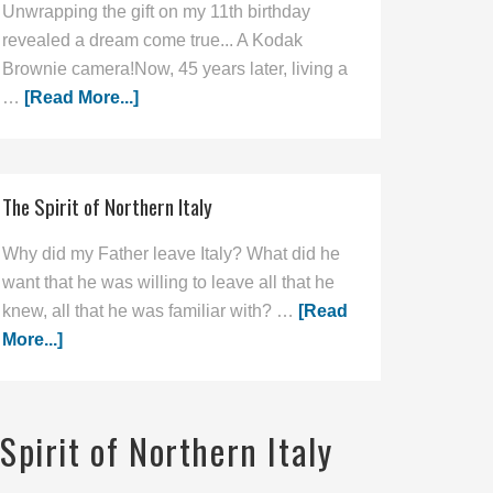
Unwrapping the gift on my 11th birthday
revealed a dream come true... A Kodak
Brownie camera!Now, 45 years later, living a
…
[Read More...]
The Spirit of Northern Italy
Why did my Father leave Italy? What did he
want that he was willing to leave all that he
knew, all that he was familiar with? …
[Read
More...]
Spirit of Northern Italy