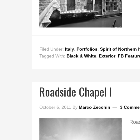
Filed Under:
Italy
,
Portfolios
,
Spirit of Northern I
Tagged With:
Black & White
,
Exterior
,
FB Featur
Roadside Chapel I
October 6, 2011
By
Marco Zecchin
3 Comme
Road