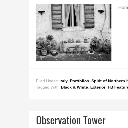
Hom
Filed Under:
Italy
,
Portfolios
,
Spirit of Northern I
Tagged With:
Black & White
,
Exterior
,
FB Featur
Observation Tower