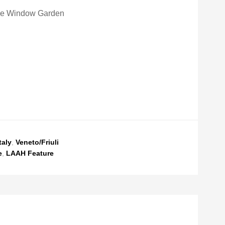
e Window Garden
taly
,
Veneto/Friuli
e
,
LAAH Feature