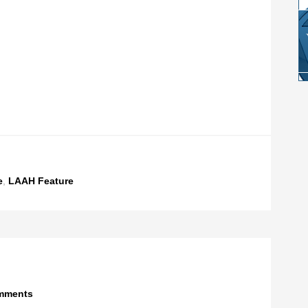
e
,
LAAH Feature
mments