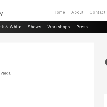
Home
About
Contact
ack & White
Shows
Workshops
Press
 Varda II