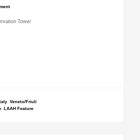
ment
rvation Tower
taly
,
Veneto/Friuli
e
,
LAAH Feature