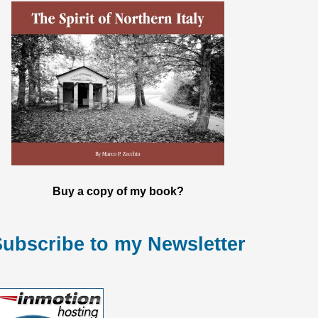
Buy a copy of my book?
ubscribe to my Newsletter