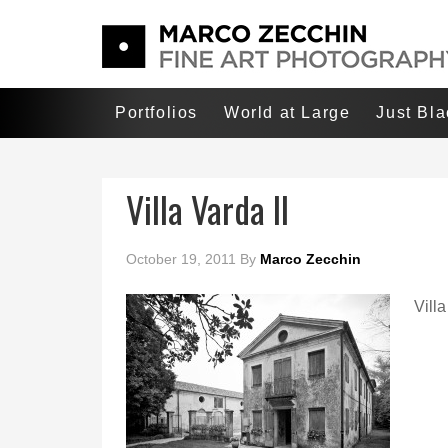
Portfolios
World at Large
Just Bl
Villa Varda II
October 19, 2011
By
Marco Zecchin
Villa