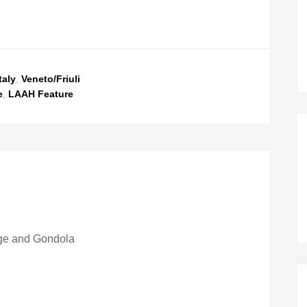
taly
,
Veneto/Friuli
e
,
LAAH Feature
ge and Gondola