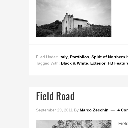
Filed Under:
Italy
,
Portfolios
,
Spirit of Northern I
Tagged With:
Black & White
,
Exterior
,
FB Featur
Field Road
September 29, 2011
By
Marco Zecchin
4 Co
Fiel