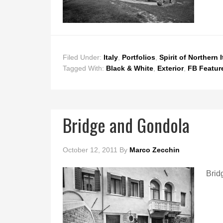
Filed Under:
Italy
,
Portfolios
,
Spirit of Northern I
Tagged With:
Black & White
,
Exterior
,
FB Featur
Bridge and Gondola
October 12, 2011
By
Marco Zecchin
Brid