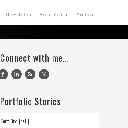
Newsletter
Architecture
Archive
Connect with me…
Portfolio Stories
Fort Ord (ret.)