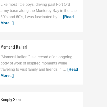
Like most little boys, driving past Fort Ord
army base along the Monterey Bay in the late
50’s and 60’s, I was fascinated by …
[Read
More...]
Momenti Italiani
“Momenti Italiani” is a record of an ongoing
body of work of inspired moments while
traveling to visit family and friends in …
[Read
More...]
Simply Seen