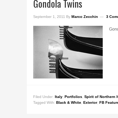
Gondola Twins
September 1, 2011
By
Marco Zecchin
3 Com
Gond
Filed Under:
Italy
,
Portfolios
,
Spirit of Northern I
Tagged With:
Black & White
,
Exterior
,
FB Featur