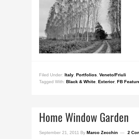
Filed Under:
Italy
,
Portfolios
,
Veneto/Friuli
Tagged With:
Black & White
,
Exterior
,
FB Featur
Home Window Garden
September 21, 2011
By
Marco Zecchin
2 Co