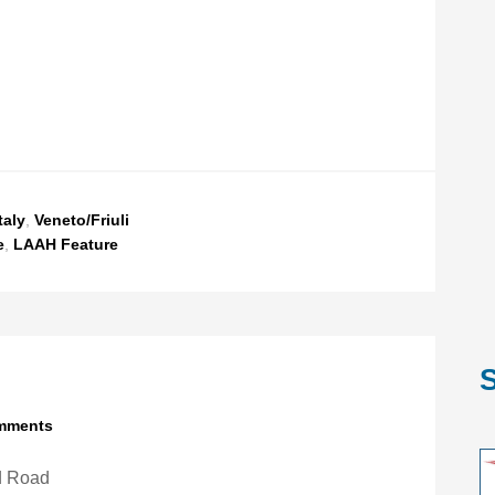
taly
,
Veneto/Friuli
e
,
LAAH Feature
S
mments
d Road