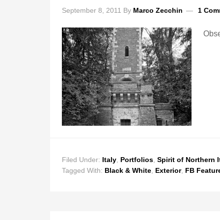
September 8, 2011
By
Marco Zecchin
1 Com
Obse
Filed Under:
Italy
,
Portfolios
,
Spirit of Northern I
Tagged With:
Black & White
,
Exterior
,
FB Featur