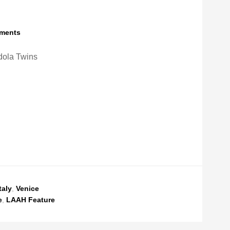
ments
ola Twins
taly
,
Venice
e
,
LAAH Feature