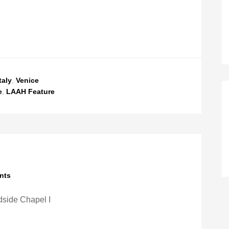
taly
,
Venice
e
,
LAAH Feature
nts
side Chapel I