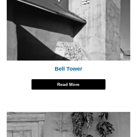
Bell Tower
Read More