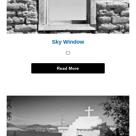
Sky Window
Cl
Read More