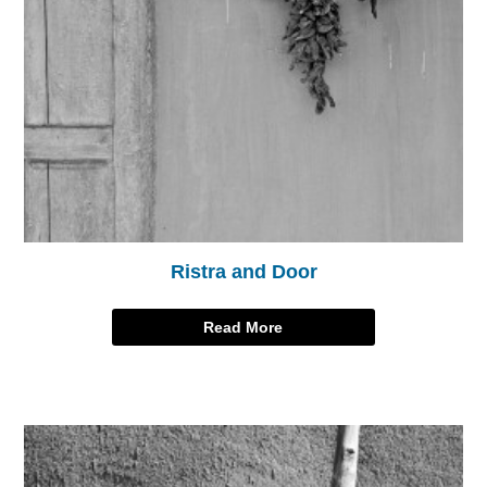
Ristra and Door
Read More