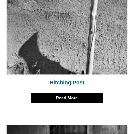
Hitching Post
Read More