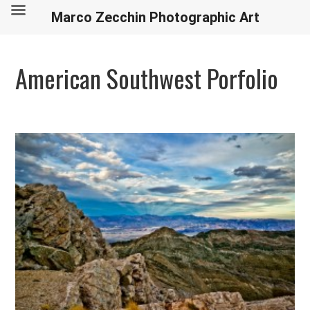
Marco Zecchin Photographic Art
American Southwest Porfolio