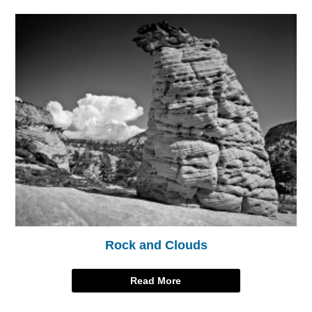
Rock and Clouds
Read More