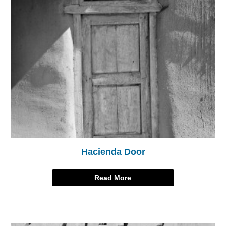
Hacienda Door
Read More