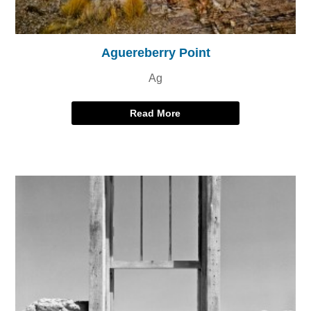
Aguereberry Point
Ag
Read More