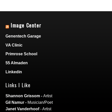
Image Center
Genentech Garage
VA Clinic
Primrose School
55 Almaden
Linkedin
Links I Like
Shannon Grissom
-
Artist
Gil Namur
-
Musician/Poet
Janet Vanderhoof
- Artist