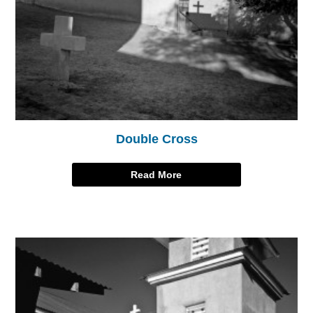
Double Cross
Read More