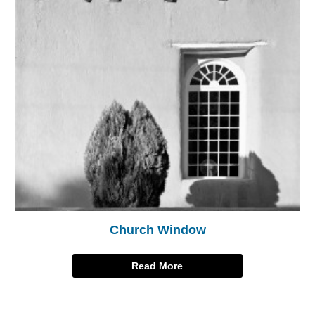
Church Window
Read More