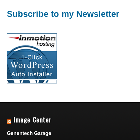
Subscribe to my Newsletter
Image Center
Genentech Garage