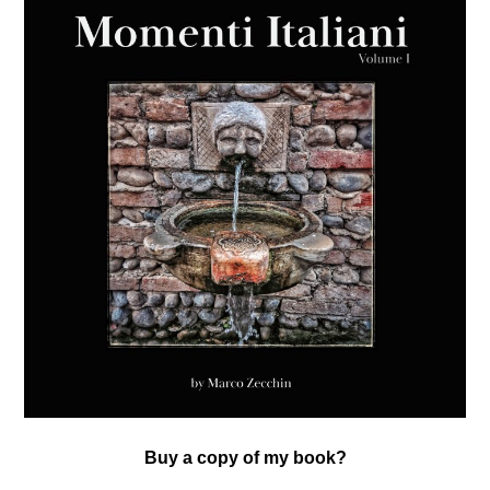
Buy a copy of my book?