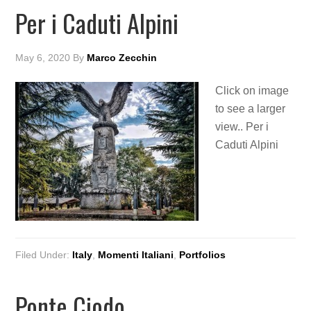
Per i Caduti Alpini
May 6, 2020
By
Marco Zecchin
Click on image
to see a larger
view.. Per i
Caduti Alpini
Filed Under:
Italy
,
Momenti Italiani
,
Portfolios
Ponte Ciodo