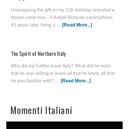
Unwrapping the gift on my 11th birthday revealed a
dream come true... A Kodak Brownie camera!Now,
45 years later, living a …
[Read More...]
The Spirit of Northern Italy
Why did my Father leave Italy? What did he want
that he was willing to leave all that he knew, all that
he was familiar with? …
[Read More...]
Momenti Italiani