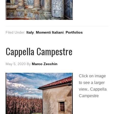
Filed Under:
Italy
,
Momenti Italiani
,
Portfolios
Cappella Campestre
May 5, 2020
By
Marco Zecchin
Click on image
to see a larger
view.. Cappella
Campestre