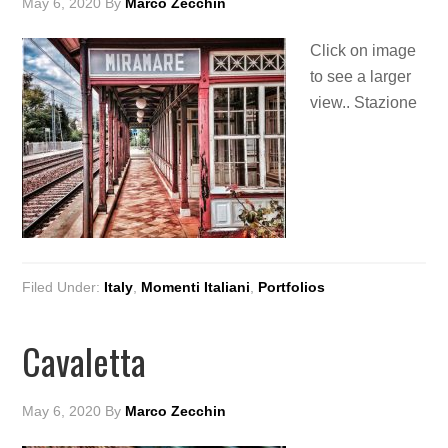
May 6, 2020
By
Marco Zecchin
Click on image
to see a larger
view.. Stazione
Filed Under:
Italy
,
Momenti Italiani
,
Portfolios
Cavaletta
May 6, 2020
By
Marco Zecchin