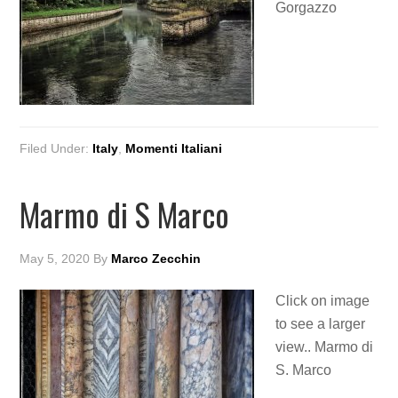
Gorgazzo
Filed Under:
Italy
,
Momenti Italiani
Marmo di S Marco
May 5, 2020
By
Marco Zecchin
Click on image
to see a larger
view.. Marmo di
S. Marco