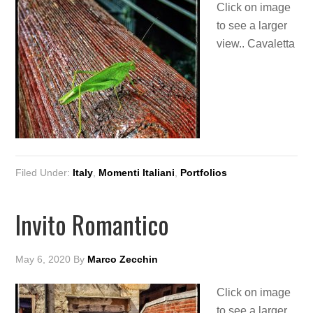
Click on image
to see a larger
view.. Cavaletta
Filed Under:
Italy
,
Momenti Italiani
,
Portfolios
Invito Romantico
May 6, 2020
By
Marco Zecchin
Click on image
to see a larger