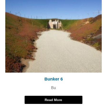
Bunker 6
Bu
Read More