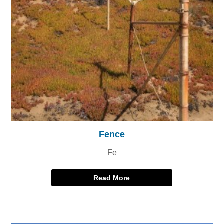
Fence
Fe
Read More