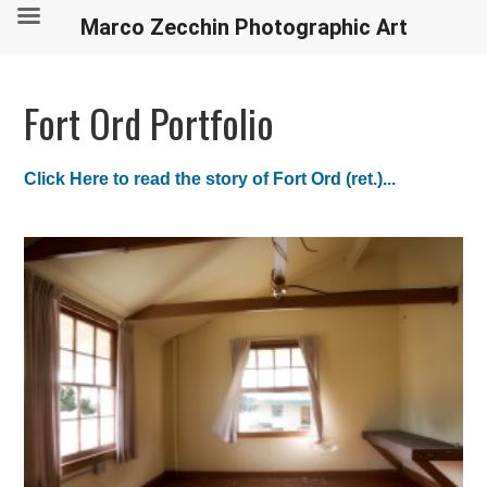
Marco Zecchin Photographic Art
Fort Ord Portfolio
Click Here to read the story of Fort Ord (ret.)...