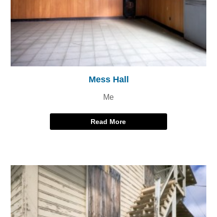
Mess Hall
Me
Read More