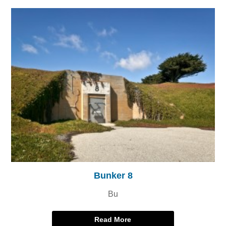
Bunker 8
Bu
Read More