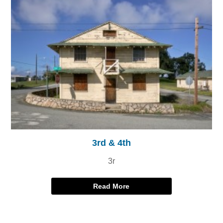
3rd & 4th
3r
Read More