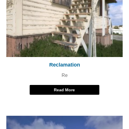
Reclamation
Re
Read More