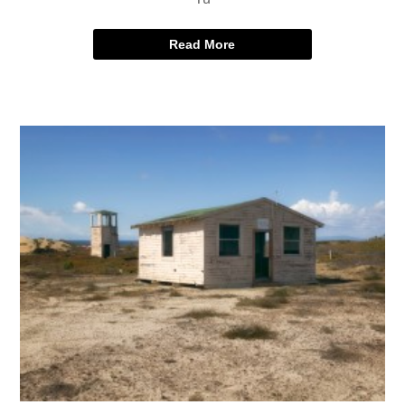
Read More