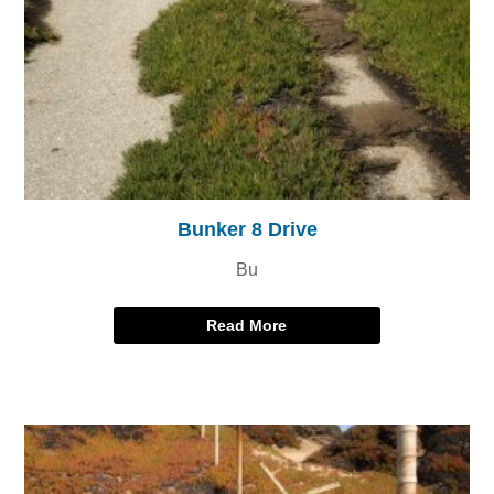
Bunker 8 Drive
Bu
Read More