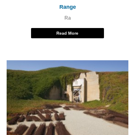
Range
Ra
Read More