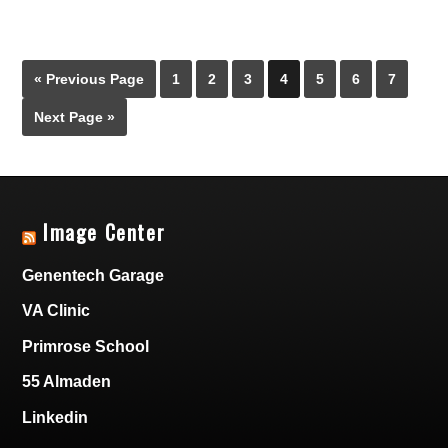
« Previous Page
1
2
3
4
5
6
7
Next Page »
Image Center
Genentech Garage
VA Clinic
Primrose School
55 Almaden
Linkedin