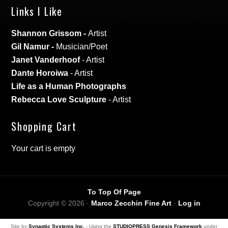
Links I Like
Shannon Grissom
-
Artist
Gil Namur
-
Musician/Poet
Janet Vanderhoof
- Artist
Dante Horoiwa
- Artist
Life as a Human Photographs
Rebecca Love Sculpture
- Artist
Shopping Cart
Your cart is empty
To Top Of Page
Copyright © 2026 ·
Marco Zecchin Fine Art
·
Log in
Site by
Synaptic Systems Inc.
- Using the
STUDIOPRESS Genesis Framework
under