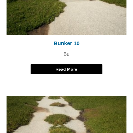
Bunker 10
Bu
Read More