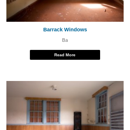
Barrack Windows
Ba
Read More