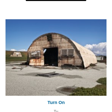
Turn On
Tu