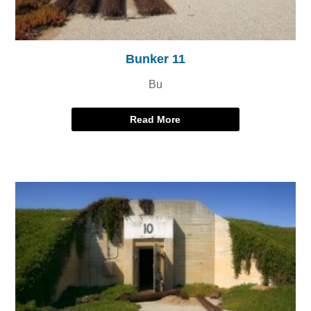
Bunker 11
Bu
Read More