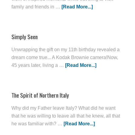
family and friends in …
[Read More...]
Simply Seen
Unwrapping the gift on my 11th birthday revealed a
dream come true... A Kodak Brownie camera!Now,
45 years later, living a …
[Read More...]
The Spirit of Northern Italy
Why did my Father leave Italy? What did he want
that he was willing to leave all that he knew, all that
he was familiar with? …
[Read More...]