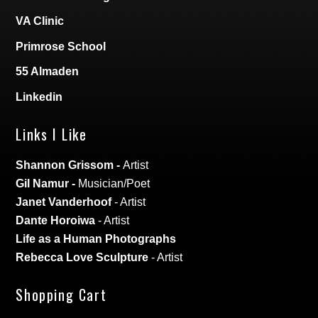
VA Clinic
Primrose School
55 Almaden
Linkedin
Links I Like
Shannon Grissom
-
Artist
Gil Namur
-
Musician/Poet
Janet Vanderhoof
- Artist
Dante Horoiwa
- Artist
Life as a Human Photographs
Rebecca Love Sculpture
- Artist
Shopping Cart