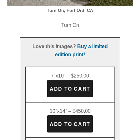
Turn On, Fort Ord, CA
Turn On
Love this images?
Buy a limited
edition print!
7″x10″ – $250.00
10″x14″ – $450.00