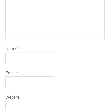
Name
*
Email
*
Website