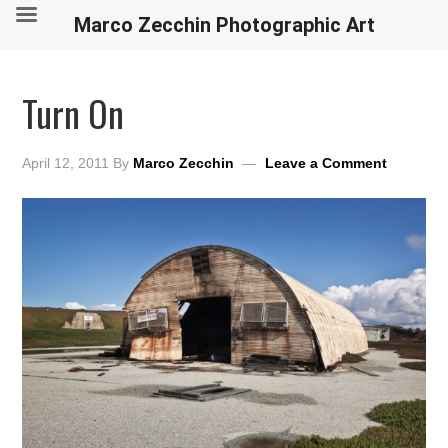
Marco Zecchin Photographic Art
Turn On
April 12, 2011
By
Marco Zecchin
Leave a Comment