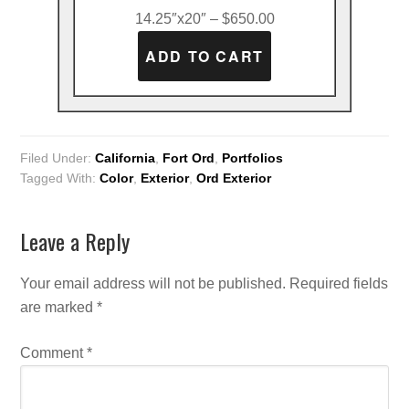
14.25″x20″ – $650.00
Filed Under:
California
,
Fort Ord
,
Portfolios
Tagged With:
Color
,
Exterior
,
Ord Exterior
Leave a Reply
Your email address will not be published.
Required fields
are marked
*
Comment
*