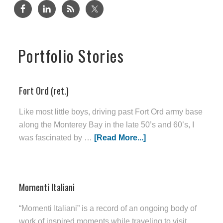
Portfolio Stories
Fort Ord (ret.)
Like most little boys, driving past Fort Ord army base
along the Monterey Bay in the late 50’s and 60’s, I
was fascinated by …
[Read More...]
Momenti Italiani
“Momenti Italiani” is a record of an ongoing body of
work of inspired moments while traveling to visit