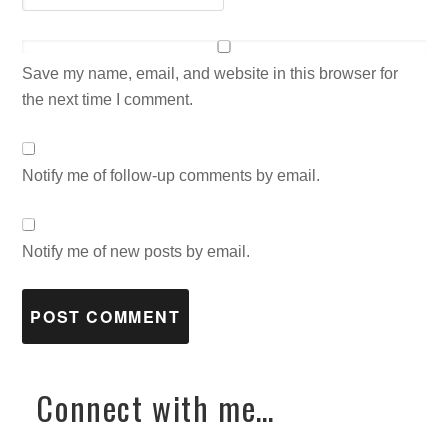
Save my name, email, and website in this browser for
the next time I comment.
Notify me of follow-up comments by email.
Notify me of new posts by email.
Connect with me…