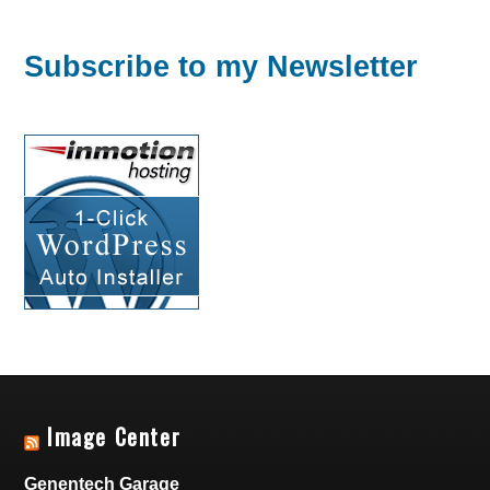
Subscribe to my Newsletter
Image Center
Genentech Garage