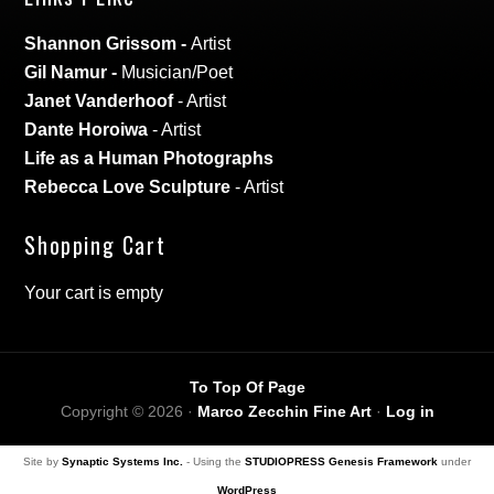
Shannon Grissom
-
Artist
Gil Namur
-
Musician/Poet
Janet Vanderhoof
- Artist
Dante Horoiwa
- Artist
Life as a Human Photographs
Rebecca Love Sculpture
- Artist
Shopping Cart
Your cart is empty
To Top Of Page
Copyright © 2026 ·
Marco Zecchin Fine Art
·
Log in
Site by
Synaptic Systems Inc.
- Using the
STUDIOPRESS Genesis Framework
under
WordPress