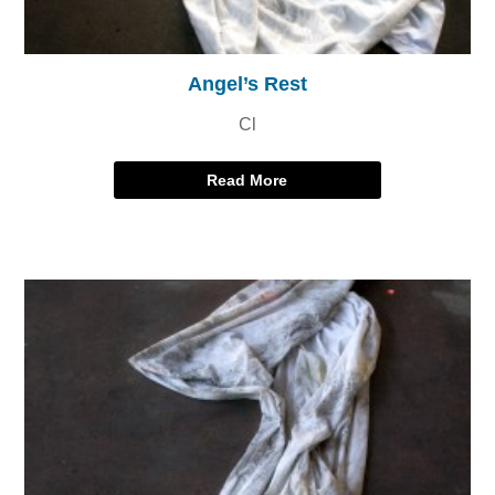
Angel’s Rest
Cl
Read More