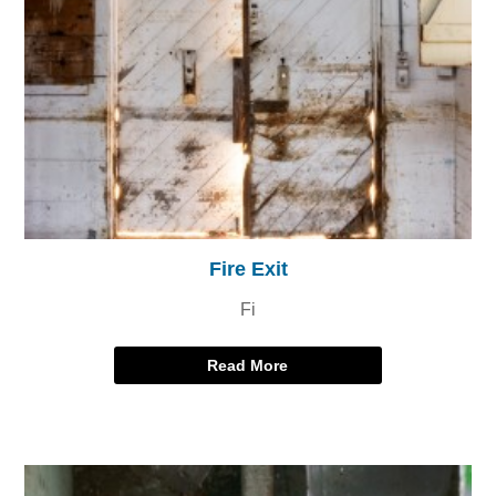
Fire Exit
Fi
Read More