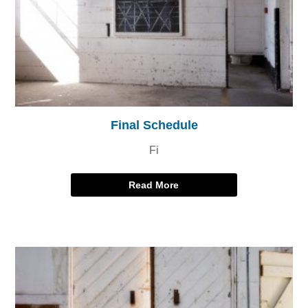
Final Schedule
Fi
Read More