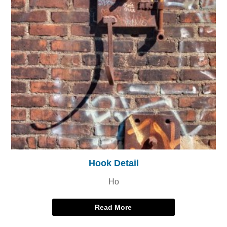
Hook Detail
Ho
Read More