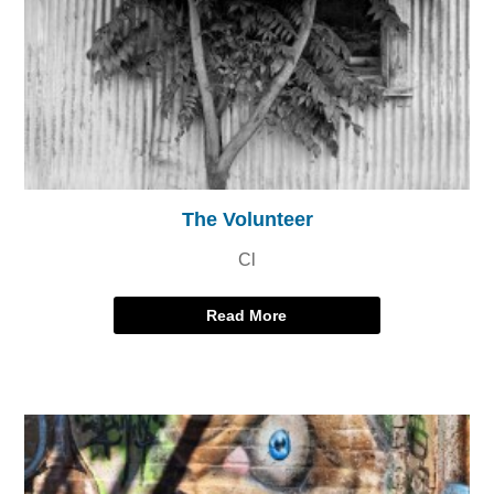
The Volunteer
Cl
Read More