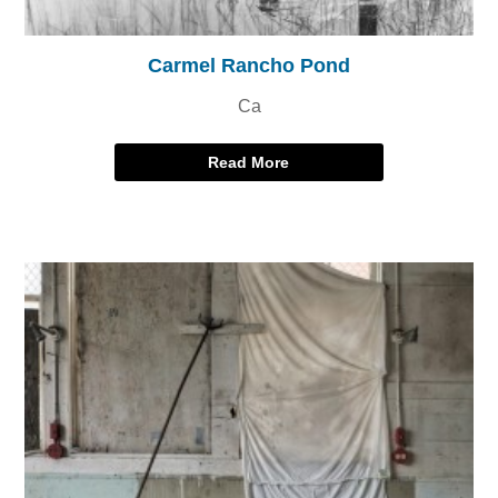
Carmel Rancho Pond
Ca
Read More