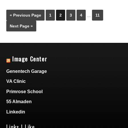
« Previous Page
1
2
3
4
…
11
Next Page »
Image Center
Genentech Garage
VA Clinic
Primrose School
55 Almaden
Linkedin
Links I Like