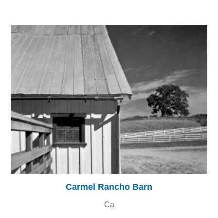
Carmel Rancho Barn
Ca