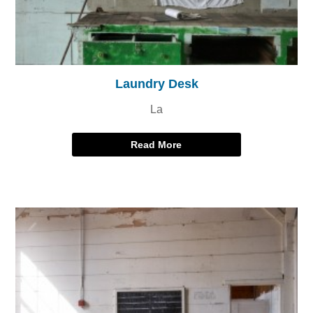
Laundry Desk
La
Read More