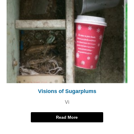
Visions of Sugarplums
Vi
Read More