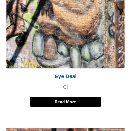
Eye Deal
Cl
Read More