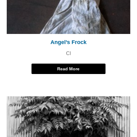
Angel’s Frock
Cl
Read More