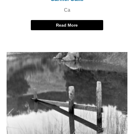
Ca
Read More