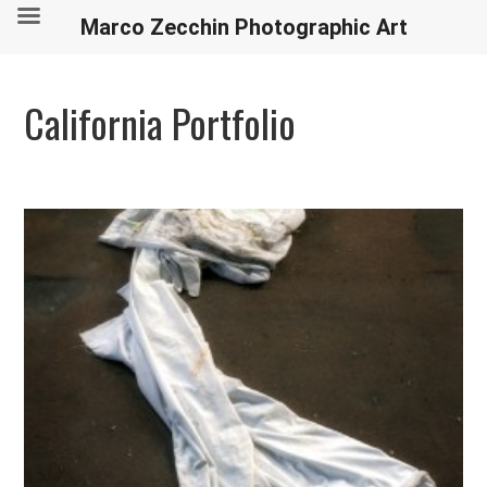
Marco Zecchin Photographic Art
California Portfolio