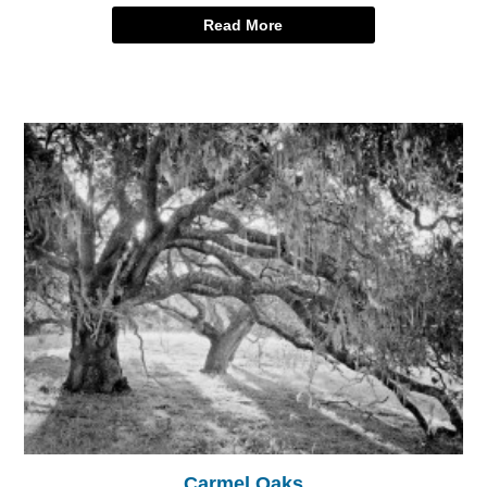
Read More
Carmel Oaks