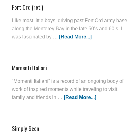
Fort Ord (ret.)
Like most little boys, driving past Fort Ord army base
along the Monterey Bay in the late 50’s and 60’s, I
was fascinated by …
[Read More...]
Momenti Italiani
“Momenti Italiani” is a record of an ongoing body of
work of inspired moments while traveling to visit
family and friends in …
[Read More...]
Simply Seen