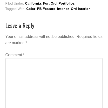
Filed Under:
California
,
Fort Ord
,
Portfolios
Tagged With:
Color
,
FB Feature
,
Interior
,
Ord Interior
Leave a Reply
Your email address will not be published.
Required fields
are marked
*
Comment
*