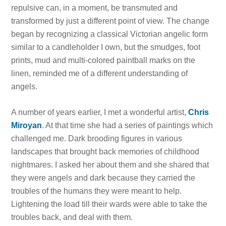
repulsive can, in a moment, be transmuted and
transformed by just a different point of view. The change
began by recognizing a classical Victorian angelic form
similar to a candleholder I own, but the smudges, foot
prints, mud and multi-colored paintball marks on the
linen, reminded me of a different understanding of
angels.
A number of years earlier, I met a wonderful artist,
Chris
Miroyan
. At that time she had a series of paintings which
challenged me. Dark brooding figures in various
landscapes that brought back memories of childhood
nightmares. I asked her about them and she shared that
they were angels and dark because they carried the
troubles of the humans they were meant to help.
Lightening the load till their wards were able to take the
troubles back, and deal with them.