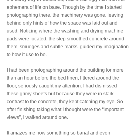
ephemera of life on base. Though by the time I started
photographing there, the machinery was gone, leaving
behind only hints of how the space was laid out and
used. Noticing where the washing and drying machine
pads were located, the step smoothed concrete around
them, smudges and subtle marks, guided my imagination
to how it use to be.
I had been photographing around the building for more
than an hour before the bed linen, littered around the
floor, seriously caught my attention. I had dismissed
these grimy sheets but because they were in stark
contrast to the concrete, they kept catching my eye. So
after finishing taking what I thought were the “important
views”, I walked around one.
It amazes me how something so banal and even