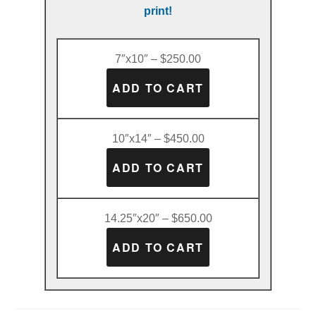
print!
7″x10″ – $250.00
10″x14″ – $450.00
14.25″x20″ – $650.00