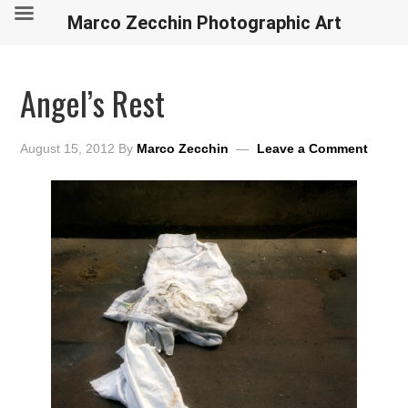
Marco Zecchin Photographic Art
Angel’s Rest
August 15, 2012
By
Marco Zecchin
Leave a Comment