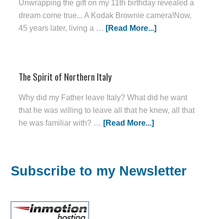
Unwrapping the gift on my 11th birthday revealed a
dream come true... A Kodak Brownie camera!Now,
45 years later, living a …
[Read More...]
The Spirit of Northern Italy
Why did my Father leave Italy? What did he want
that he was willing to leave all that he knew, all that
he was familiar with? …
[Read More...]
Subscribe to my Newsletter