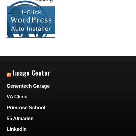
Image Center
Genentech Garage
VA Clinic
Primrose School
55 Almaden
Linkedin