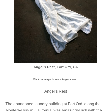
Angel’s Rest, Fort Ord, CA
Click on image to see a larger view…
Angel’s Rest
The abandoned laundry building at Fort Ord, along the
Monterey bay in California, was amazingly rich with the