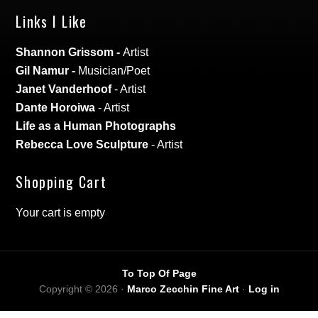
Links I Like
Shannon Grissom
-
Artist
Gil Namur
-
Musician/Poet
Janet Vanderhoof
- Artist
Dante Horoiwa
- Artist
Life as a Human Photographs
Rebecca Love Sculpture
- Artist
Shopping Cart
Your cart is empty
To Top Of Page
Copyright © 2026 ·
Marco Zecchin Fine Art
·
Log in