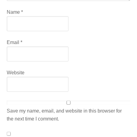
Name
*
Email
*
Website
Save my name, email, and website in this browser for
the next time I comment.