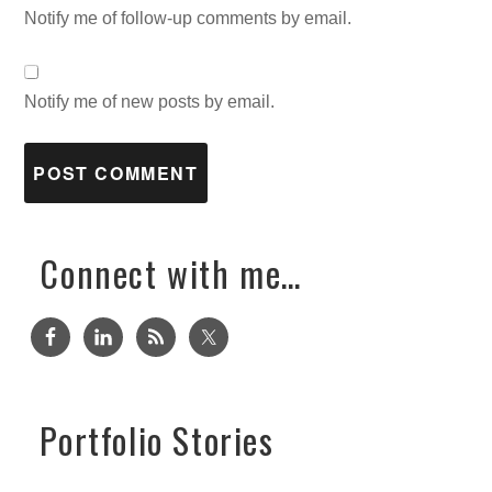
Notify me of follow-up comments by email.
Notify me of new posts by email.
Connect with me…
Portfolio Stories