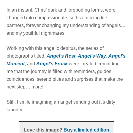
In an instant, Chris’ dark and foreboding forms, were
changed into compassionate, self-sacrificing life
partners, forever changing my understanding of angels…
and my youthful nightmares.
Working with this angelic detritus, the series of
photographs titled,
Angel’s Rest
,
Angel’s Way
,
Angel’s
Moment
, and
Angel’s Frock
were created, reminding
me that the journey is filled with reminders, guides,
coincidences, serendipities and surprises that make the
next step… more!
Still, I smile imagining an angel sending out it’s dirty
laundry.
Love this image?
Buy a limited edition