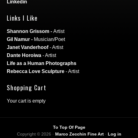
Linkedin
Links I Like
Shannon Grissom
-
Artist
Gil Namur
-
Musician/Poet
Janet Vanderhoof
- Artist
Dante Horoiwa
- Artist
Life as a Human Photographs
Rebecca Love Sculpture
- Artist
Shopping Cart
Your cart is empty
To Top Of Page
Copyright © 2026 ·
Marco Zecchin Fine Art
·
Log in