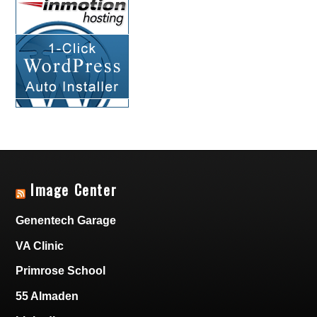
Image Center
Genentech Garage
VA Clinic
Primrose School
55 Almaden