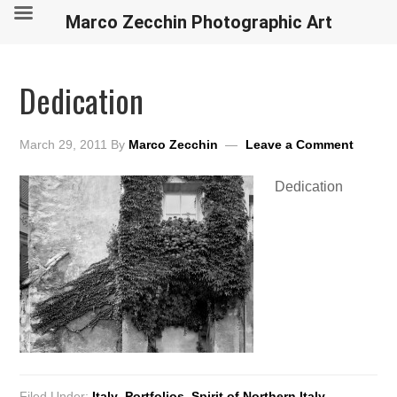
Marco Zecchin Photographic Art
Dedication
March 29, 2011
By
Marco Zecchin
Leave a Comment
Dedication
Filed Under:
Italy
,
Portfolios
,
Spirit of Northern Italy
,