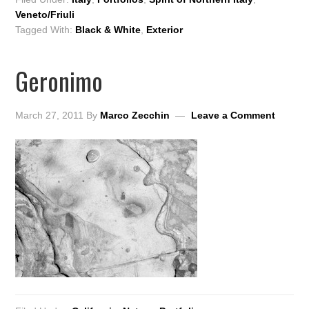
Veneto/Friuli
Tagged With:
Black & White
,
Exterior
Geronimo
March 27, 2011
By
Marco Zecchin
Leave a Comment