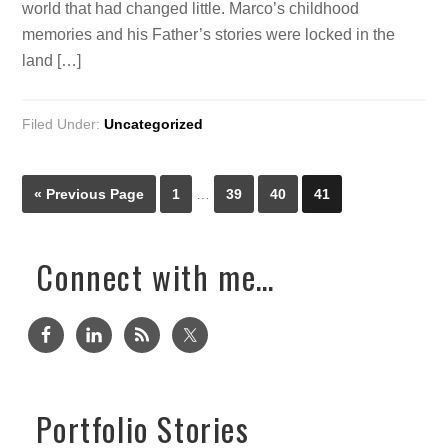
world that had changed little. Marco’s childhood
memories and his Father’s stories were locked in the
land […]
Filed Under:
Uncategorized
« Previous Page
1
…
39
40
41
Connect with me…
Portfolio Stories