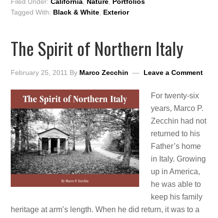
Filed Under:
California
,
Nature
,
Portfolios
Tagged With:
Black & White
,
Exterior
The Spirit of Northern Italy
February 25, 2011
By
Marco Zecchin
Leave a Comment
For twenty-six
years, Marco P.
Zecchin had not
returned to his
Father’s home
in Italy. Growing
up in America,
he was able to
keep his family
heritage at arm’s length. When he did return, it was to a