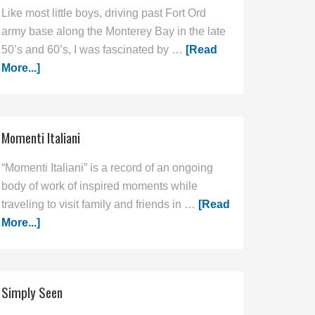
Like most little boys, driving past Fort Ord
army base along the Monterey Bay in the late
50’s and 60’s, I was fascinated by …
[Read
More...]
Momenti Italiani
“Momenti Italiani” is a record of an ongoing
body of work of inspired moments while
traveling to visit family and friends in …
[Read
More...]
Simply Seen