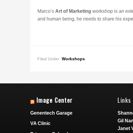
Marco’s
Art of Marketing
workshop is an exten
and human being, he needs to share his exper
Filed Under:
Workshops
Image Center
Links 
Genentech Garage
Shann
Gil Na
VA Clinic
Janet 