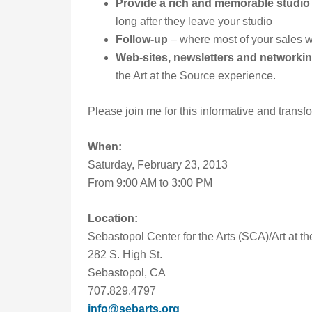
Provide a rich and memorable studio
long after they leave your studio
Follow-up
– where most of your sales wi
Web-sites, newsletters and networki
the Art at the Source experience.
Please join me for this informative and transf
When:
Saturday, February 23, 2013
From 9:00 AM to 3:00 PM
Location:
Sebastopol Center for the Arts (SCA)/Art at 
282 S. High St.
Sebastopol, CA
707.829.4797
info@sebarts.org