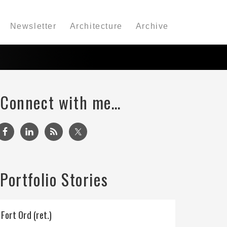
Newsletter
Architecture
Archive
Connect with me…
Portfolio Stories
Fort Ord (ret.)