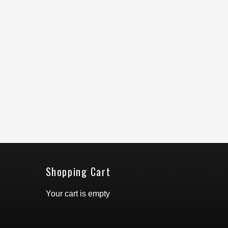
Shopping Cart
Your cart is empty