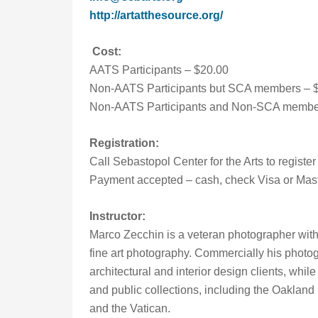
http://artatthesource.org/
Cost:
AATS Participants – $20.00
Non-AATS Participants but SCA members – 
Non-AATS Participants and Non-SCA member
Registration:
Call Sebastopol Center for the Arts to registe
Payment accepted – cash, check Visa or Mas
Instructor:
Marco Zecchin is a veteran photographer with
fine art photography. Commercially his photo
architectural and interior design clients, whil
and public collections, including the Oaklan
and the Vatican.