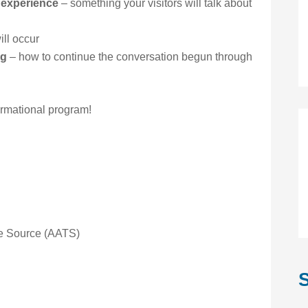
 experience
– something your visitors will talk about
ll occur
ng
– how to continue the conversation begun through
ormational program!
the Source (AATS)
S