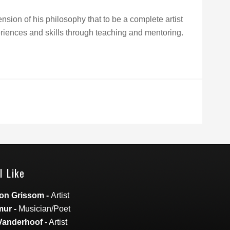
sion of his philosophy that to be a complete artist
iences and skills through teaching and mentoring.
I Like
on Grissom
-
Artist
mur
-
Musician/Poet
Vanderhoof
- Artist