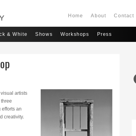
Home
About
Contact
ack & White
Shows
Workshops
Press
hop
visual artists
 three
 efforts an
 creativity.