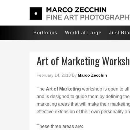
Portfolios
World at Large
Just Bl
Art of Marketing Works
February 14, 2013
By
Marco Zecchin
The
Art of Marketing
workshop is open to all 
and is designed to guide them by defining the
marketing areas that will make their marketing
effective extension of their own personality and
These three areas are: