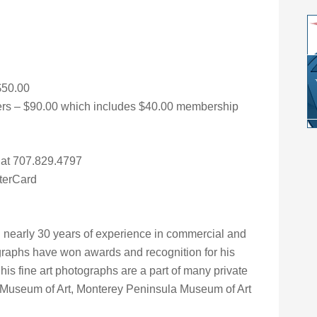
$50.00
s – $90.00 which includes $40.00 membership
r at 707.829.4797
terCard
 nearly 30 years of experience in commercial and
graphs have won awards and recognition for his
e his fine art photographs are a part of many private
d Museum of Art, Monterey Peninsula Museum of Art