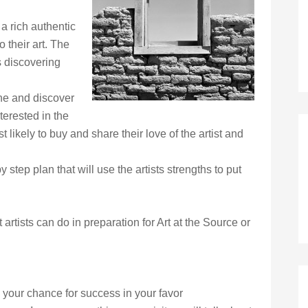
a rich authentic
to their art. The
 discovering
ne and discover
terested in the
t likely to buy and share their love of the artist and
 step plan that will use the artists strengths to put
 artists can do in preparation for Art at the Source or
p your chance for success in your favor