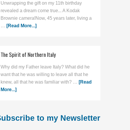
Unwrapping the gift on my 11th birthday
revealed a dream come true... A Kodak
Brownie camera!Now, 45 years later, living a
…
[Read More...]
The Spirit of Northern Italy
Why did my Father leave Italy? What did he
want that he was willing to leave all that he
knew, all that he was familiar with? …
[Read
More...]
ubscribe to my Newsletter