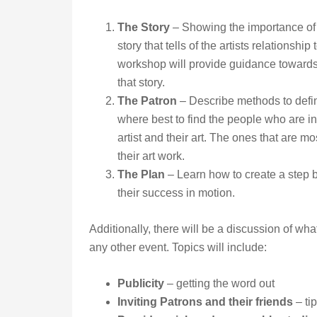
The Story
– Showing the importance of 
story that tells of the artists relationship 
workshop will provide guidance towards
that story.
The Patron
– Describe methods to defi
where best to find the people who are in
artist and their art. The ones that are mos
their art work.
The Plan
– Learn how to create a step by
their success in motion.
Additionally, there will be a discussion of what
any other event. Topics will include:
Publicity
– getting the word out
Inviting Patrons and their friends
– ti