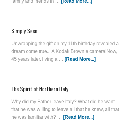
family and friends in …
[Read More...]
Simply Seen
Unwrapping the gift on my 11th birthday revealed a
dream come true... A Kodak Brownie camera!Now,
45 years later, living a …
[Read More...]
The Spirit of Northern Italy
Why did my Father leave Italy? What did he want
that he was willing to leave all that he knew, all that
he was familiar with? …
[Read More...]