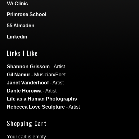
VA Clinic
Primrose School
55 Almaden
Linkedin
Links I Like
Shannon Grissom
-
Artist
Gil Namur
-
Musician/Poet
Janet Vanderhoof
- Artist
Dante Horoiwa
- Artist
Life as a Human Photographs
Rebecca Love Sculpture
- Artist
Shopping Cart
Your cart is empty