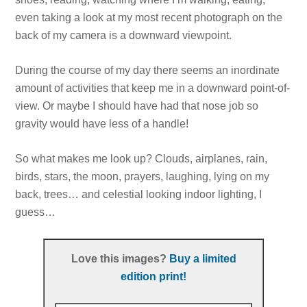
even taking a look at my most recent photograph on the
back of my camera is a downward viewpoint.
During the course of my day there seems an inordinate
amount of activities that keep me in a downward point-of-
view. Or maybe I should have had that nose job so
gravity would have less of a handle!
So what makes me look up? Clouds, airplanes, rain,
birds, stars, the moon, prayers, laughing, lying on my
back, trees… and celestial looking indoor lighting, I
guess…
Love this images?
Buy a limited
edition print!