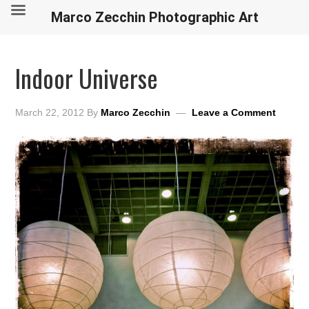
Marco Zecchin Photographic Art
Indoor Universe
March 22, 2012
By
Marco Zecchin
Leave a Comment