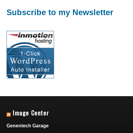
Subscribe to my Newsletter
Image Center
Genentech Garage