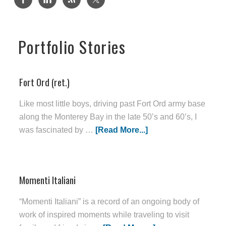
Portfolio Stories
Fort Ord (ret.)
Like most little boys, driving past Fort Ord army base
along the Monterey Bay in the late 50’s and 60’s, I
was fascinated by …
[Read More...]
Momenti Italiani
“Momenti Italiani” is a record of an ongoing body of
work of inspired moments while traveling to visit