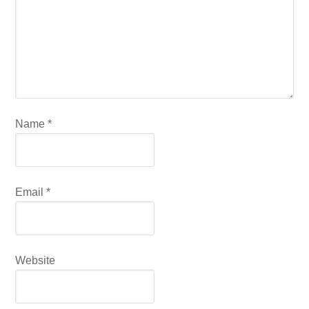
Name
*
Email
*
Website