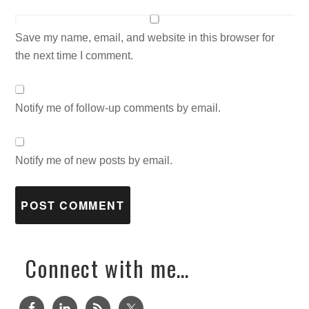
Save my name, email, and website in this browser for
the next time I comment.
Notify me of follow-up comments by email.
Notify me of new posts by email.
Connect with me…