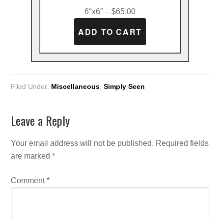
6″x6″ – $65.00
Filed Under:
Miscellaneous
,
Simply Seen
Leave a Reply
Your email address will not be published.
Required fields
are marked
*
Comment
*