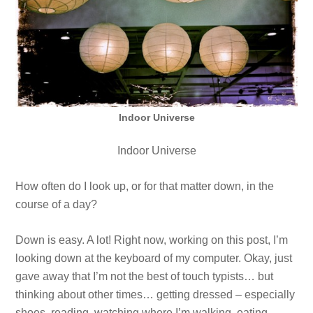
Indoor Universe
Indoor Universe
How often do I look up, or for that matter down, in the
course of a day?
Down is easy. A lot! Right now, working on this post, I’m
looking down at the keyboard of my computer. Okay, just
gave away that I’m not the best of touch typists… but
thinking about other times… getting dressed – especially
shoes, reading, watching where I’m walking, eating,