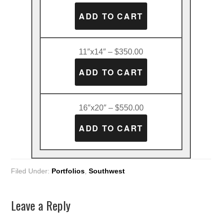
11″x14″ – $350.00
16″x20″ – $550.00
Filed Under:
Portfolios
,
Southwest
Leave a Reply