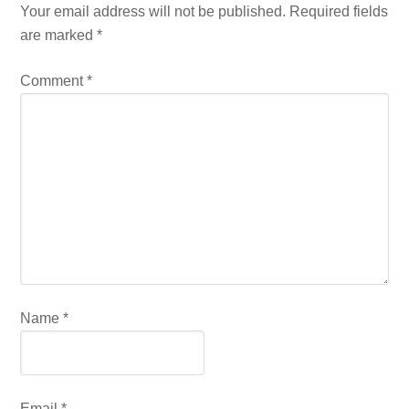
Your email address will not be published.
Required fields
are marked
*
Comment
*
Name
*
Email
*