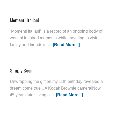
Momenti Italiani
“Momenti Italiani” is a record of an ongoing body of
work of inspired moments while traveling to visit
family and friends in …
[Read More...]
Simply Seen
Unwrapping the gift on my 11th birthday revealed a
dream come true... A Kodak Brownie camera!Now,
45 years later, living a …
[Read More...]