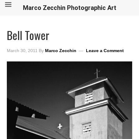
Marco Zecchin Photographic Art
Bell Tower
March 30, 2011
By
Marco Zecchin
Leave a Comment