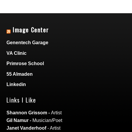
Image Center
Genentech Garage
VA Clinic
Primrose School
55 Almaden
Linkedin
Links I Like
Shannon Grissom
-
Artist
Gil Namur
-
Musician/Poet
Janet Vanderhoof
- Artist