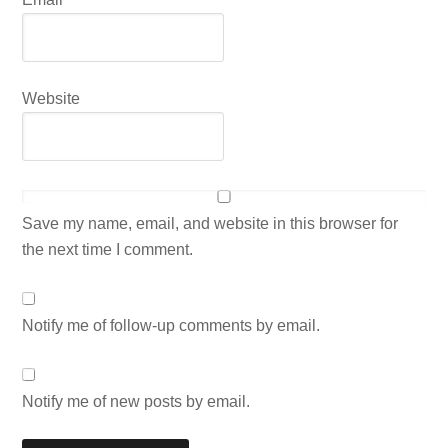
Website
Save my name, email, and website in this browser for
the next time I comment.
Notify me of follow-up comments by email.
Notify me of new posts by email.