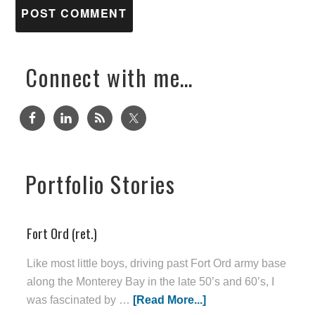
Connect with me…
Portfolio Stories
Fort Ord (ret.)
Like most little boys, driving past Fort Ord army base
along the Monterey Bay in the late 50’s and 60’s, I
was fascinated by …
[Read More...]