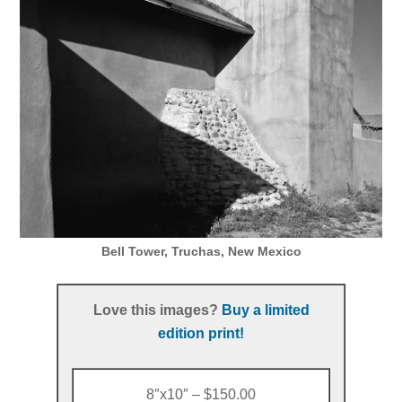
Bell Tower, Truchas, New Mexico
Love this images?
Buy a limited
edition print!
8″x10″ – $150.00