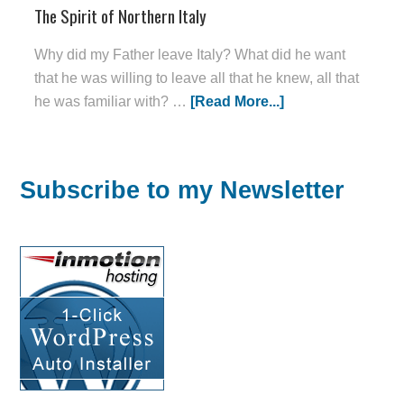
The Spirit of Northern Italy
Why did my Father leave Italy? What did he want
that he was willing to leave all that he knew, all that
he was familiar with? …
[Read More...]
Subscribe to my Newsletter