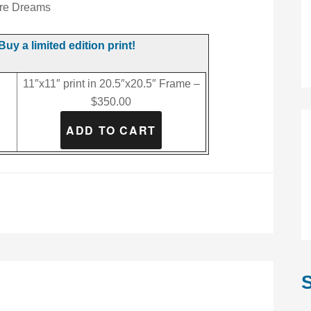
re Dreams
Buy a limited edition print!
11″x11″ print in 20.5″x20.5″ Frame –
$350.00
S