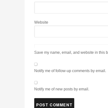
Website
Save my name, email, and website in this b
Notify me of follow-up comments by email.
Notify me of new posts by email.