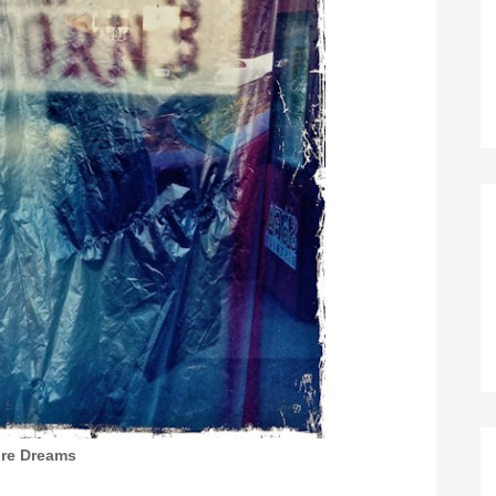
ire Dreams