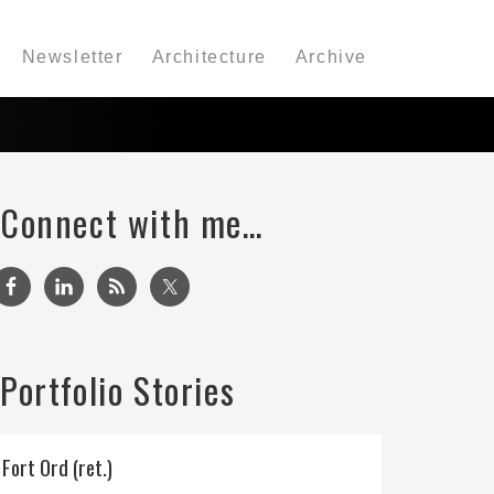
Newsletter
Architecture
Archive
Connect with me…
Portfolio Stories
Fort Ord (ret.)