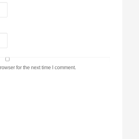
rowser for the next time I comment.