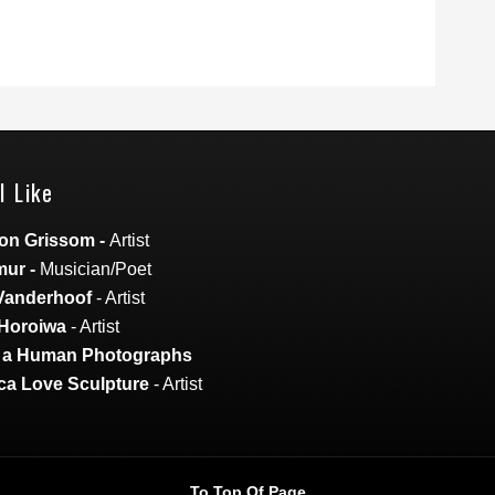
I Like
on Grissom
-
Artist
mur
-
Musician/Poet
Vanderhoof
- Artist
Horoiwa
- Artist
s a Human Photographs
a Love Sculpture
- Artist
To Top Of Page