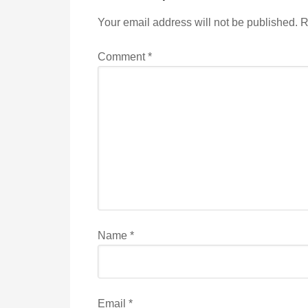
Your email address will not be published.
R
Comment
*
Name
*
Email
*