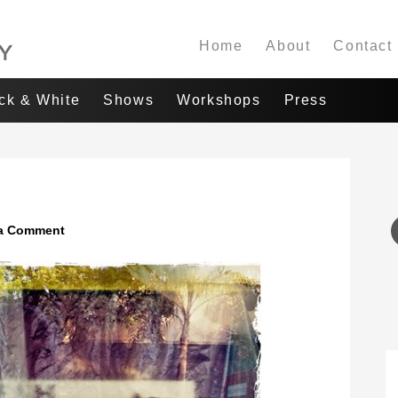
Home
About
Contact
ack & White
Shows
Workshops
Press
a Comment