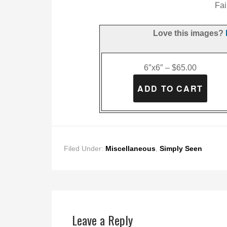
Fai
Love this images?
6″x6″ – $65.00
Filed Under:
Miscellaneous
,
Simply Seen
Leave a Reply