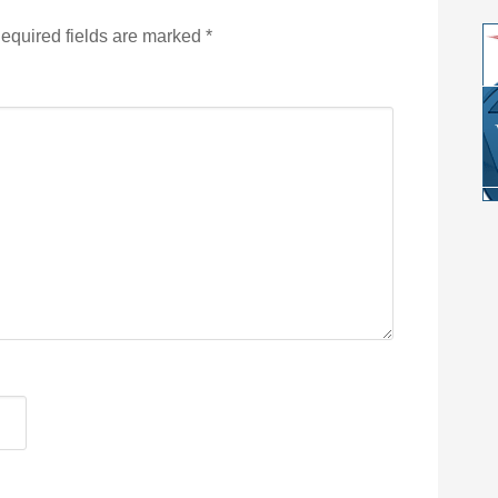
equired fields are marked
*