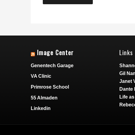
Image Center
Links 
Genentech Garage
Shann
Gil Na
VA Clinic
Janet 
Primrose School
Dante 
Life a
55 Almaden
Rebecc
Linkedin