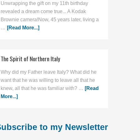
Unwrapping the gift on my 11th birthday
revealed a dream come true... A Kodak
Brownie camera!Now, 45 years later, living a
…
[Read More...]
The Spirit of Northern Italy
Why did my Father leave Italy? What did he
want that he was willing to leave all that he
knew, all that he was familiar with? …
[Read
More...]
ubscribe to my Newsletter