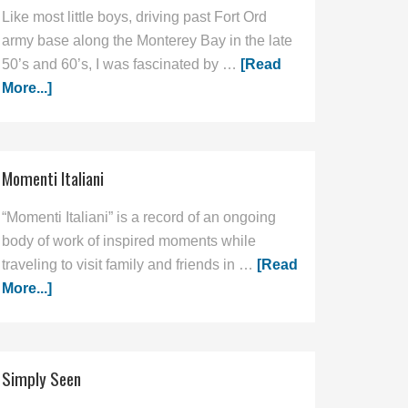
Like most little boys, driving past Fort Ord
army base along the Monterey Bay in the late
50’s and 60’s, I was fascinated by …
[Read
More...]
Momenti Italiani
“Momenti Italiani” is a record of an ongoing
body of work of inspired moments while
traveling to visit family and friends in …
[Read
More...]
Simply Seen