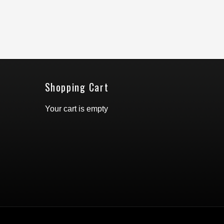
Shopping Cart
Your cart is empty