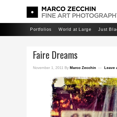
Portfolios
World at Large
Just Bl
Faire Dreams
November 1, 2011
By
Marco Zecchin
Leave 