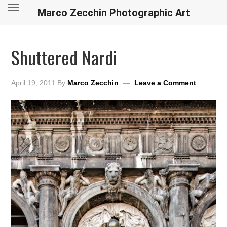
Marco Zecchin Photographic Art
Shuttered Nardi
April 19, 2011
By
Marco Zecchin
Leave a Comment