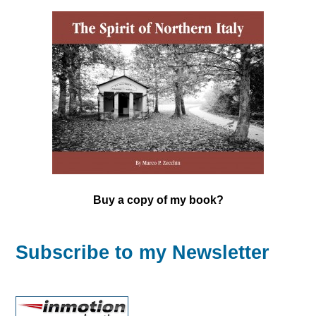
Buy a copy of my book?
Subscribe to my Newsletter