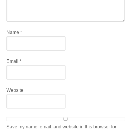
Name
*
Email
*
Website
Save my name, email, and website in this browser for