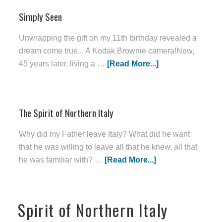
Simply Seen
Unwrapping the gift on my 11th birthday revealed a
dream come true... A Kodak Brownie camera!Now,
45 years later, living a …
[Read More...]
The Spirit of Northern Italy
Why did my Father leave Italy? What did he want
that he was willing to leave all that he knew, all that
he was familiar with? …
[Read More...]
Spirit of Northern Italy