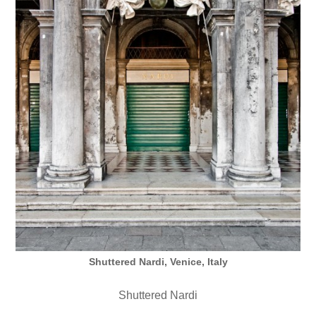
Shuttered Nardi, Venice, Italy
Shuttered Nardi