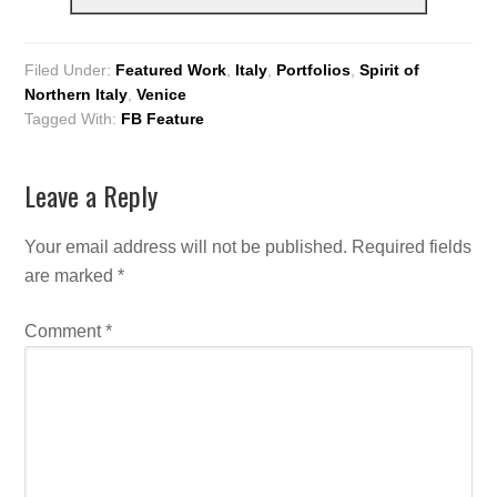
Filed Under:
Featured Work
,
Italy
,
Portfolios
,
Spirit of
Northern Italy
,
Venice
Tagged With:
FB Feature
Leave a Reply
Your email address will not be published.
Required fields
are marked
*
Comment
*