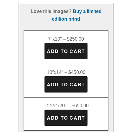
Love this images?
Buy a limited
edition print!
7″x10″ – $250.00
10″x14″ – $450.00
14.25″x20″ – $650.00