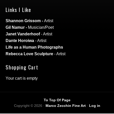
Links I Like
Shannon Grissom
-
Artist
Gil Namur
-
Musician/Poet
Janet Vanderhoof
- Artist
Dante Horoiwa
- Artist
Life as a Human Photographs
Rebecca Love Sculpture
- Artist
Shopping Cart
Your cart is empty
To Top Of Page
Copyright © 2026 ·
Marco Zecchin Fine Art
·
Log in