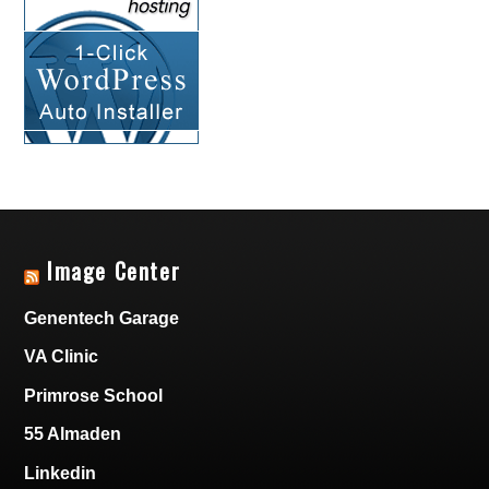
Image Center
Genentech Garage
VA Clinic
Primrose School
55 Almaden
Linkedin