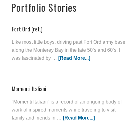
Portfolio Stories
Fort Ord (ret.)
Like most little boys, driving past Fort Ord army base
along the Monterey Bay in the late 50’s and 60’s, I
was fascinated by …
[Read More...]
Momenti Italiani
“Momenti Italiani” is a record of an ongoing body of
work of inspired moments while traveling to visit
family and friends in …
[Read More...]