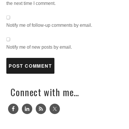
the next time I comment.
Notify me of follow-up comments by email.
Notify me of new posts by email.
Connect with me…