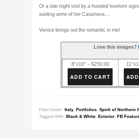
Or a late night visit by a hooded lovelorn
sign
waiting arms of her Casanova…
Venice brings out the romantic in me!
Love this images?
8″x10″ – $250.00
11″x1
Filed Under:
Italy
,
Portfolios
,
Spirit of Northern I
Tagged With:
Black & White
,
Exterior
,
FB Featur