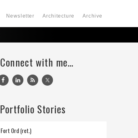
Newsletter
Architecture
Archive
Connect with me…
Portfolio Stories
Fort Ord (ret.)