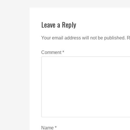
Leave a Reply
Your email address will not be published.
R
Comment
*
Name
*