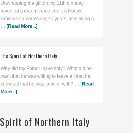
Unwrapping the gift on my 11th birthday
revealed a dream come true... A Kodak
Brownie camera!Now, 45 years later, living a
…
[Read More...]
The Spirit of Northern Italy
Why did my Father leave Italy? What did he
want that he was willing to leave all that he
knew, all that he was familiar with? …
[Read
More...]
Spirit of Northern Italy