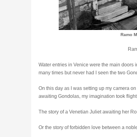
Ramo Mo
Ram
Water entries in Venice were the main doors 
many times but never had I seen the two Gondo
On this day as I was setting up my camera on th
awaiting Gondolas, my imagination took flig
The story of a Venetian Juliet awaiting her
Or the story of forbidden love between a no