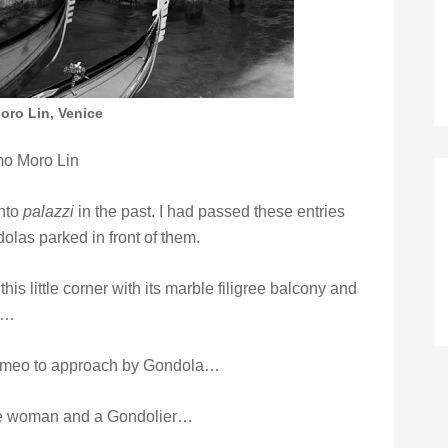
ro Lin, Venice
o Moro Lin
into
palazzi
in the past. I had passed these entries
las parked in front of them.
is little corner with its marble filigree balcony and
ht…
 Romeo to approach by Gondola…
ble woman and a Gondolier…