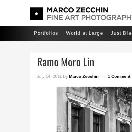
Portfolios
World at Large
Just Bl
Ramo Moro Lin
July 14, 2011
By
Marco Zecchin
1 Comment