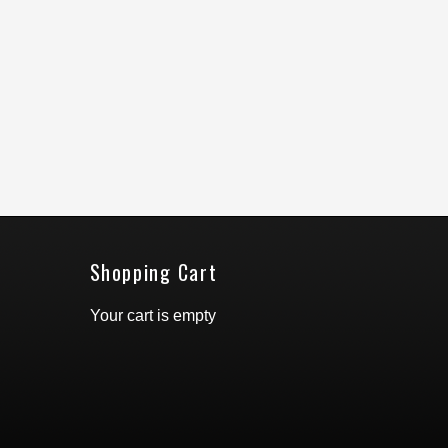
Shopping Cart
Your cart is empty