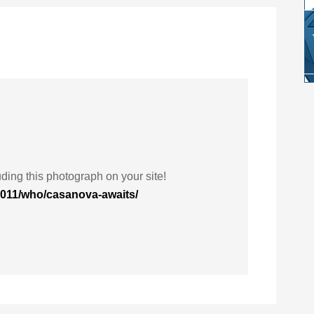
ding this photograph on your site!
2011/who/casanova-awaits/