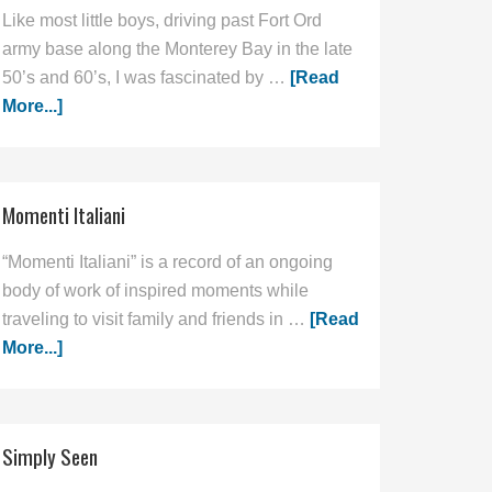
Like most little boys, driving past Fort Ord
army base along the Monterey Bay in the late
50’s and 60’s, I was fascinated by …
[Read
More...]
Momenti Italiani
“Momenti Italiani” is a record of an ongoing
body of work of inspired moments while
traveling to visit family and friends in …
[Read
More...]
Simply Seen