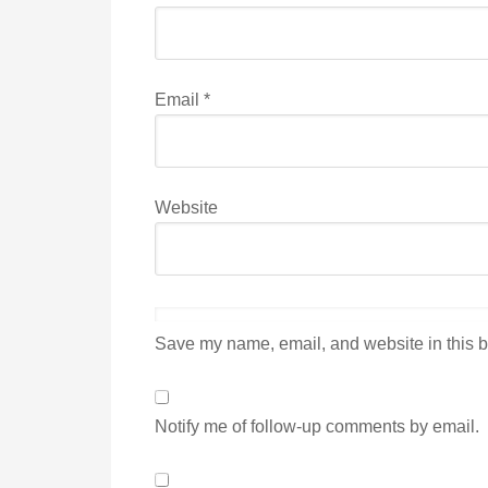
Email
*
Website
Save my name, email, and website in this b
Notify me of follow-up comments by email.