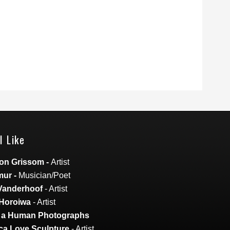
I Like
on Grissom
-
Artist
mur
-
Musician/Poet
Vanderhoof
- Artist
Horoiwa
- Artist
s a Human Photographs
a Love Sculpture
- Artist