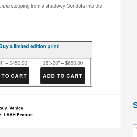
orina
stepping from a shadowy Gondola into the
Buy a limited edition print!
4″ – $450.00
16″x20″ – $650.00
S
taly
,
Venice
e
,
LAAH Feature