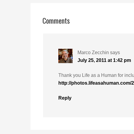
Comments
Marco Zecchin
says
July 25, 2011 at 1:42 pm
Thank you Life as a Human for inclu
http://photos.lifeasahuman.com/
Reply