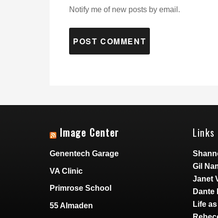
Notify me of new posts by email.
Image Center
Links 
Genentech Garage
Shann
Gil Na
VA Clinic
Janet 
Primrose School
Dante 
Life a
55 Almaden
Rebecc