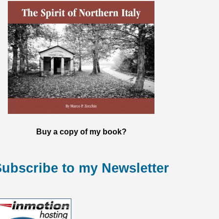
Buy a copy of my book?
ubscribe to my Newsletter