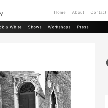
Home
About
Contact
ack & White
Shows
Workshops
Press