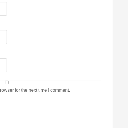
rowser for the next time I comment.