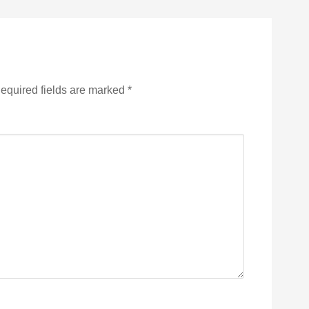
equired fields are marked
*