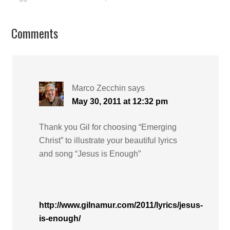
Comments
Marco Zecchin
says
May 30, 2011 at 12:32 pm
Thank you Gil for choosing “Emerging
Christ” to illustrate your beautiful lyrics
and song “Jesus is Enough”
http://www.gilnamur.com/2011/lyrics/jesus-
is-enough/