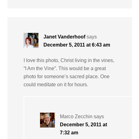
Janet Vanderhoof
says
December 5, 2011 at 6:43 am
I love this photo, Christ living in the vines,
“I Am the Vine”. This would be a great
photo for someone’s sacred place. One
could meditate on it for hours.
Marco Zecchin
says
December 5, 2011 at
7:32 am