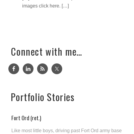
images click here. […]
Connect with me…
Portfolio Stories
Fort Ord (ret.)
Like most little boys, driving past Fort Ord army base