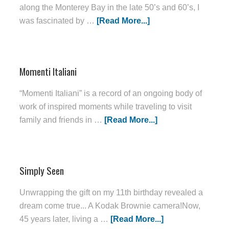
along the Monterey Bay in the late 50’s and 60’s, I
was fascinated by …
[Read More...]
Momenti Italiani
“Momenti Italiani” is a record of an ongoing body of
work of inspired moments while traveling to visit
family and friends in …
[Read More...]
Simply Seen
Unwrapping the gift on my 11th birthday revealed a
dream come true... A Kodak Brownie camera!Now,
45 years later, living a …
[Read More...]