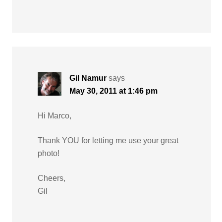
Gil Namur
says
May 30, 2011 at 1:46 pm
Hi Marco,
Thank YOU for letting me use your great
photo!
Cheers,
Gil