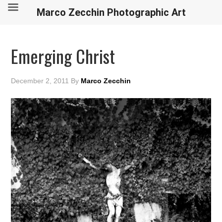
Marco Zecchin Photographic Art
Emerging Christ
December 2, 2011
By
Marco Zecchin