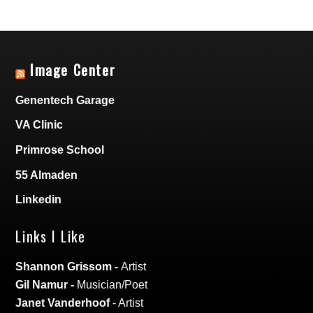
Image Center
Genentech Garage
VA Clinic
Primrose School
55 Almaden
Linkedin
Links I Like
Shannon Grissom
-
Artist
Gil Namur
-
Musician/Poet
Janet Vanderhoof
- Artist