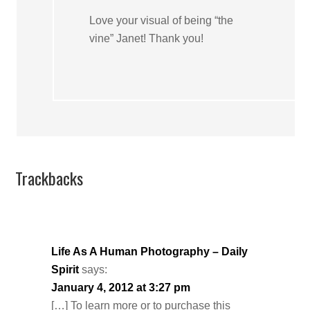
Love your visual of being “the
vine” Janet! Thank you!
Trackbacks
Life As A Human Photography – Daily
Spirit
says:
January 4, 2012 at 3:27 pm
[…] To learn more or to purchase this