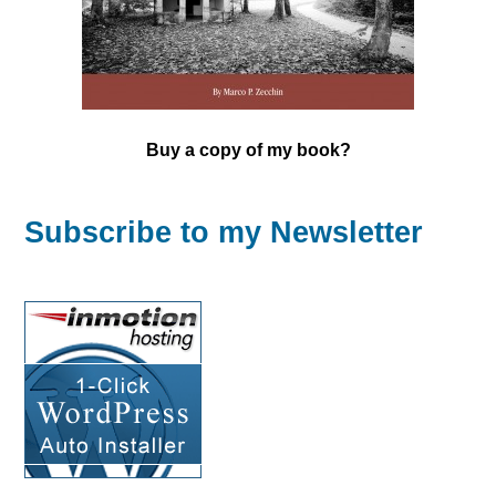
Buy a copy of my book?
Subscribe to my Newsletter