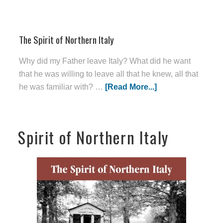
The Spirit of Northern Italy
Why did my Father leave Italy? What did he want
that he was willing to leave all that he knew, all that
he was familiar with? …
[Read More...]
Spirit of Northern Italy