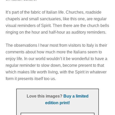
It’s part of the fabric of Italian life. Churches, roadside
chapels and small sanctuaries, like this one, are regular
visual reminders of Spirit. Then there are the church bells
ringing on the hour and half-hour as auditory reminders.
The observations I hear most from visitors to Italy is their
comments about how much more the Italians seem to
enjoy life. In our world wouldn’t it be wonderful to have a
regular reminder to slow down, become present to that
which makes life worth living, with the Spirit in whatever
form it presents itself too us.
Love this images?
Buy a limited
edition print!