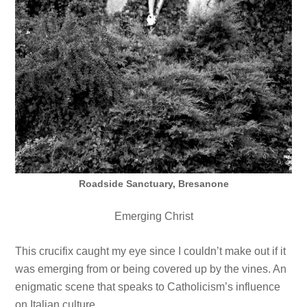
Roadside Sanctuary, Bresanone
Emerging Christ
This crucifix caught my eye since I couldn’t make out if it
was emerging from or being covered up by the vines. An
enigmatic scene that speaks to Catholicism’s influence
on Italian culture.