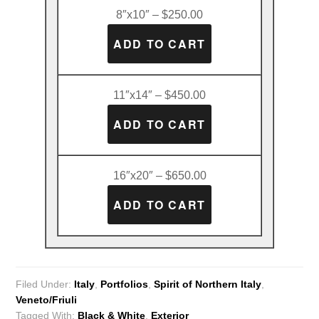
8″x10″ – $250.00
11″x14″ – $450.00
16″x20″ – $650.00
Filed Under:
Italy
,
Portfolios
,
Spirit of Northern Italy
,
Veneto/Friuli
Tagged With:
Black & White
,
Exterior