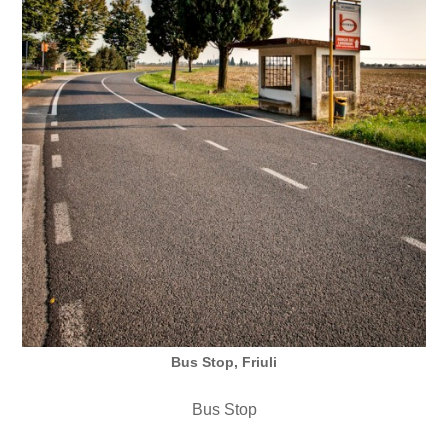
Bus Stop, Friuli
Bus Stop