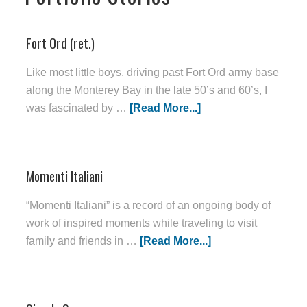
Fort Ord (ret.)
Like most little boys, driving past Fort Ord army base
along the Monterey Bay in the late 50’s and 60’s, I
was fascinated by …
[Read More...]
Momenti Italiani
“Momenti Italiani” is a record of an ongoing body of
work of inspired moments while traveling to visit
family and friends in …
[Read More...]