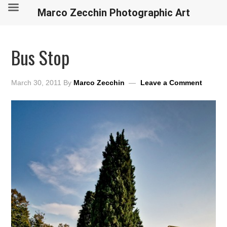
Marco Zecchin Photographic Art
Bus Stop
March 30, 2011
By
Marco Zecchin
Leave a Comment