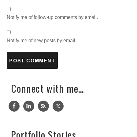
Notify me of follow-up comments by email.
Notify me of new posts by email.
Connect with me…
Portfolio Stories