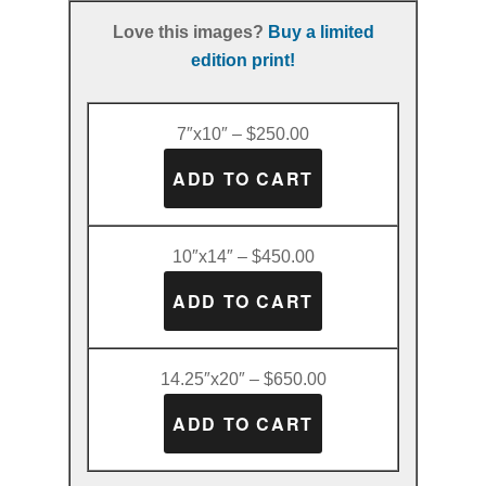
Love this images?
Buy a limited
edition print!
7″x10″ – $250.00
10″x14″ – $450.00
14.25″x20″ – $650.00