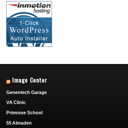
Image Center
Genentech Garage
VA Clinic
Primrose School
55 Almaden