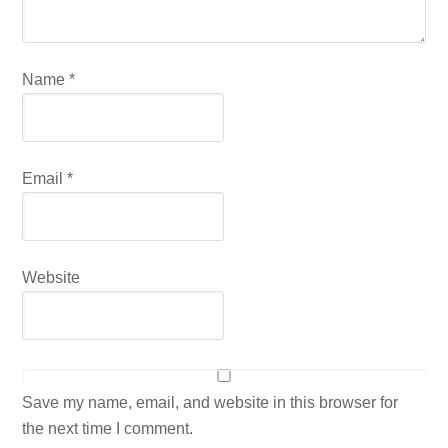
Name
*
Email
*
Website
Save my name, email, and website in this browser for
the next time I comment.