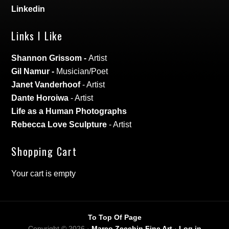
Linkedin
Links I Like
Shannon Grissom
-
Artist
Gil Namur
-
Musician/Poet
Janet Vanderhoof
- Artist
Dante Horoiwa
- Artist
Life as a Human Photographs
Rebecca Love Sculpture
- Artist
Shopping Cart
Your cart is empty
To Top Of Page
Copyright © 2026 ·
Marco Zecchin Fine Art
·
Log in