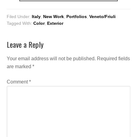
Filed Under:
Italy
,
New Work
,
Portfolios
,
Veneto/Friuli
Tagged With:
Color
,
Exterior
Leave a Reply
Your email address will not be published.
Required fields
are marked
*
Comment
*