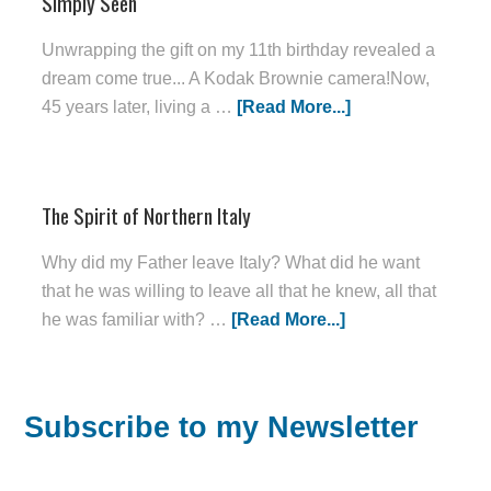
Simply Seen
Unwrapping the gift on my 11th birthday revealed a
dream come true... A Kodak Brownie camera!Now,
45 years later, living a …
[Read More...]
The Spirit of Northern Italy
Why did my Father leave Italy? What did he want
that he was willing to leave all that he knew, all that
he was familiar with? …
[Read More...]
Subscribe to my Newsletter