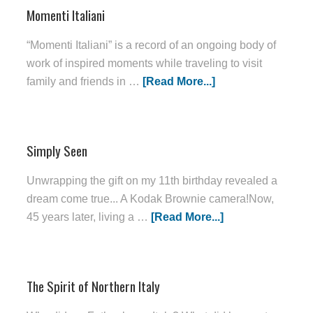
Momenti Italiani
“Momenti Italiani” is a record of an ongoing body of
work of inspired moments while traveling to visit
family and friends in …
[Read More...]
Simply Seen
Unwrapping the gift on my 11th birthday revealed a
dream come true... A Kodak Brownie camera!Now,
45 years later, living a …
[Read More...]
The Spirit of Northern Italy