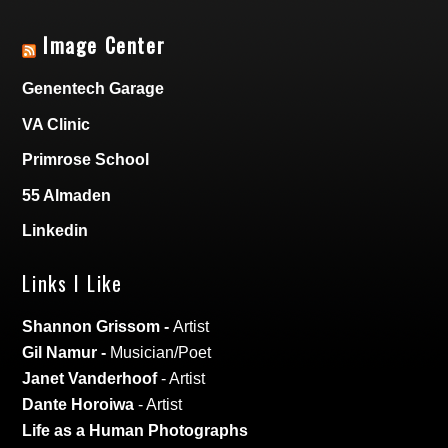
Image Center
Genentech Garage
VA Clinic
Primrose School
55 Almaden
Linkedin
Links I Like
Shannon Grissom
-
Artist
Gil Namur
-
Musician/Poet
Janet Vanderhoof
- Artist
Dante Horoiwa
- Artist
Life as a Human Photographs