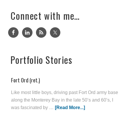
Connect with me…
Portfolio Stories
Fort Ord (ret.)
Like most little boys, driving past Fort Ord army base
along the Monterey Bay in the late 50’s and 60’s, I
was fascinated by …
[Read More...]