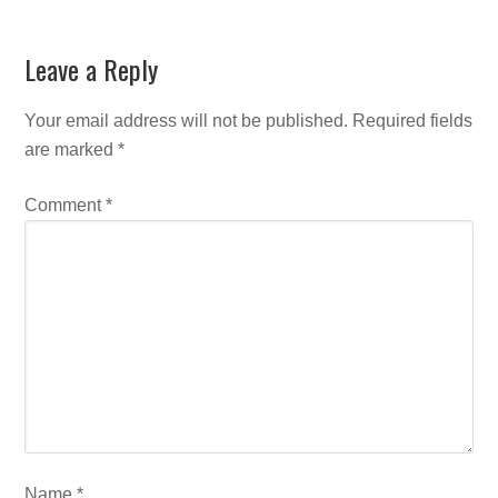
Leave a Reply
Your email address will not be published.
Required fields
are marked
*
Comment
*
Name
*