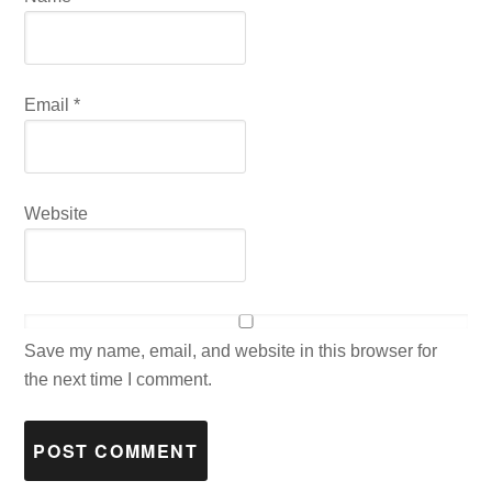
Email
*
Website
Save my name, email, and website in this browser for
the next time I comment.