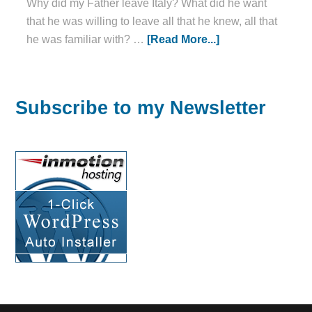
Why did my Father leave Italy? What did he want
that he was willing to leave all that he knew, all that
he was familiar with? …
[Read More...]
Subscribe to my Newsletter