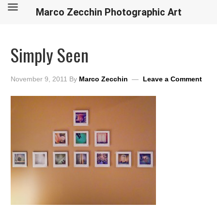
Marco Zecchin Photographic Art
Simply Seen
November 9, 2011
By
Marco Zecchin
Leave a Comment