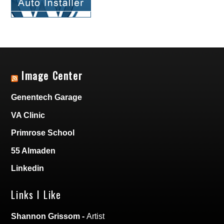
Image Center
Genentech Garage
VA Clinic
Primrose School
55 Almaden
Linkedin
Links I Like
Shannon Grissom
-
Artist