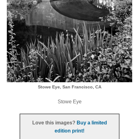
Stowe Eye, San Francisco, CA
Stowe Eye
Love this images?
Buy a limited
edition print!