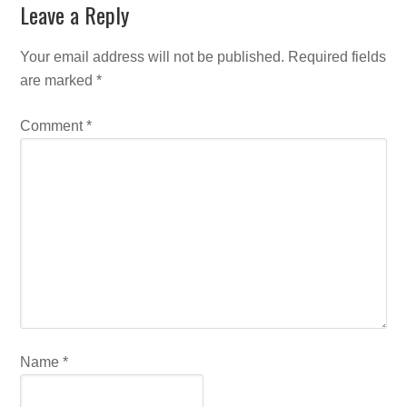
Leave a Reply
Your email address will not be published.
Required fields
are marked
*
Comment
*
Name
*