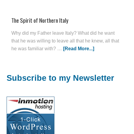
The Spirit of Northern Italy
Why did my Father leave Italy? What did he want
that he was willing to leave all that he knew, all that
he was familiar with? …
[Read More...]
Subscribe to my Newsletter