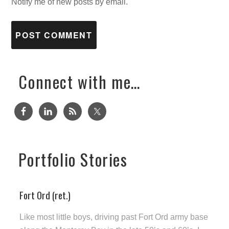
Notify me of new posts by email.
Connect with me…
Portfolio Stories
Fort Ord (ret.)
Like most little boys, driving past Fort Ord army base