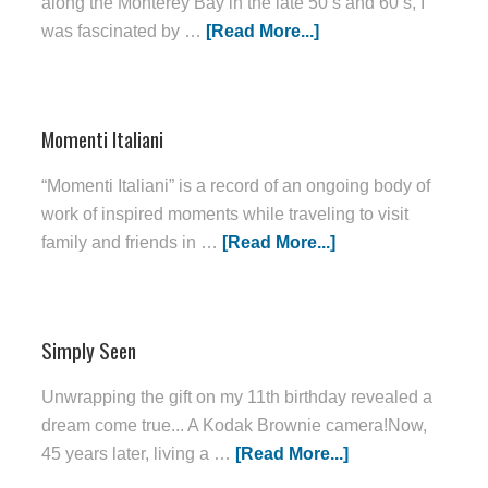
along the Monterey Bay in the late 50’s and 60’s, I
was fascinated by …
[Read More...]
Momenti Italiani
“Momenti Italiani” is a record of an ongoing body of
work of inspired moments while traveling to visit
family and friends in …
[Read More...]
Simply Seen
Unwrapping the gift on my 11th birthday revealed a
dream come true... A Kodak Brownie camera!Now,
45 years later, living a …
[Read More...]