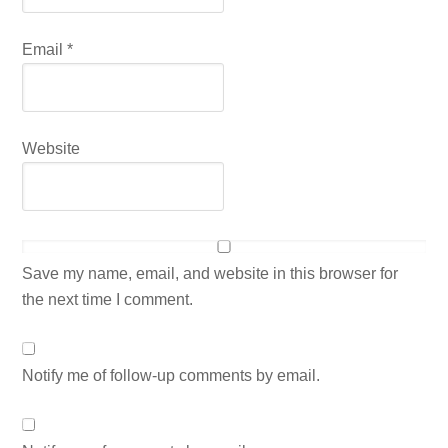
Email
*
Website
Save my name, email, and website in this browser for
the next time I comment.
Notify me of follow-up comments by email.