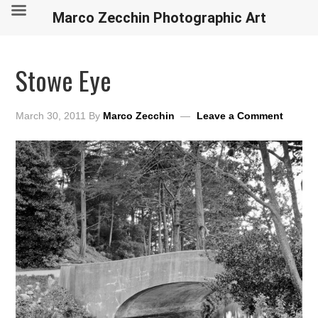
Marco Zecchin Photographic Art
Stowe Eye
March 30, 2011
By
Marco Zecchin
Leave a Comment