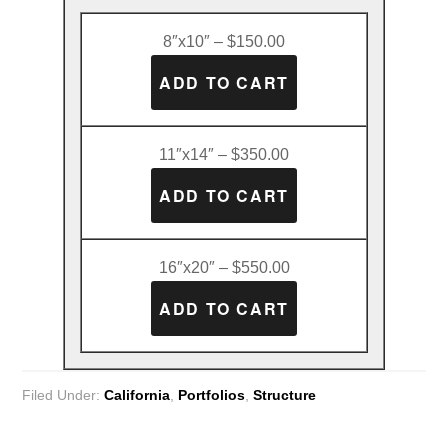
8″x10″ – $150.00
11″x14″ – $350.00
16″x20″ – $550.00
Filed Under:
California
,
Portfolios
,
Structure