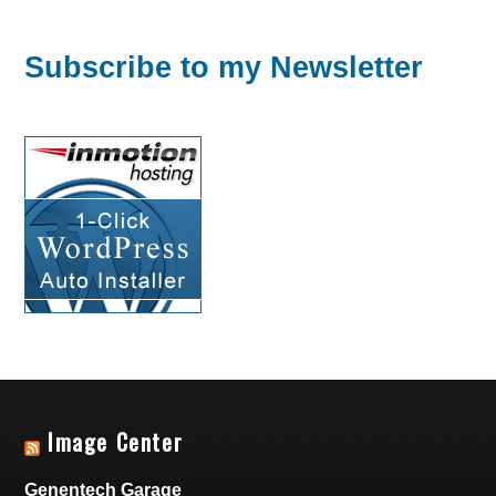
Subscribe to my Newsletter
Image Center
Genentech Garage