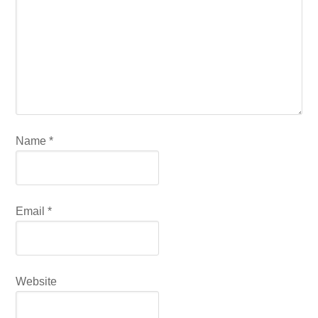
Name
*
Email
*
Website