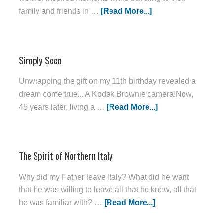
family and friends in …
[Read More...]
Simply Seen
Unwrapping the gift on my 11th birthday revealed a
dream come true... A Kodak Brownie camera!Now,
45 years later, living a …
[Read More...]
The Spirit of Northern Italy
Why did my Father leave Italy? What did he want
that he was willing to leave all that he knew, all that
he was familiar with? …
[Read More...]