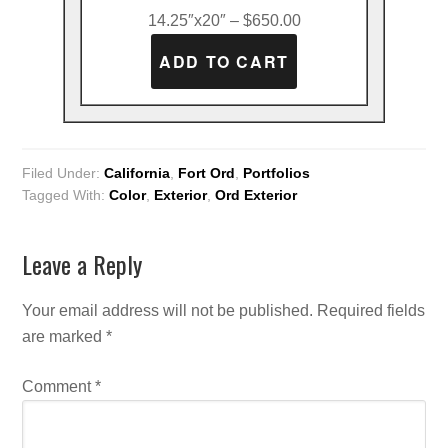
14.25″x20″ – $650.00
Filed Under:
California
,
Fort Ord
,
Portfolios
Tagged With:
Color
,
Exterior
,
Ord Exterior
Leave a Reply
Your email address will not be published.
Required fields
are marked
*
Comment
*