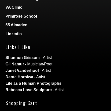
VA Clinic
Primrose School
55 Almaden
Linkedin
Links I Like
Shannon Grissom
-
Artist
Gil Namur
-
Musician/Poet
Janet Vanderhoof
- Artist
Dante Horoiwa
- Artist
Life as a Human Photographs
Rebecca Love Sculpture
- Artist
Shopping Cart