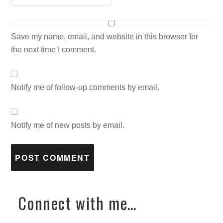
Save my name, email, and website in this browser for
the next time I comment.
Notify me of follow-up comments by email.
Notify me of new posts by email.
Connect with me…