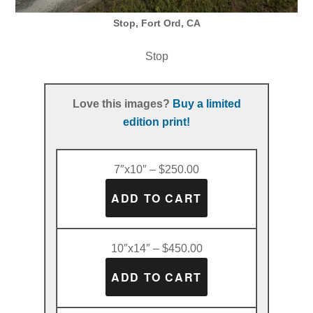
Stop, Fort Ord, CA
Stop
Love this images?
Buy a limited
edition print!
7″x10″ – $250.00
10″x14″ – $450.00