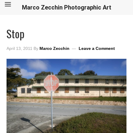
Marco Zecchin Photographic Art
Stop
April 13, 2011
By
Marco Zecchin
Leave a Comment