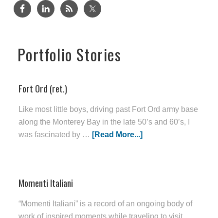
Portfolio Stories
Fort Ord (ret.)
Like most little boys, driving past Fort Ord army base
along the Monterey Bay in the late 50’s and 60’s, I
was fascinated by …
[Read More...]
Momenti Italiani
“Momenti Italiani” is a record of an ongoing body of
work of inspired moments while traveling to visit