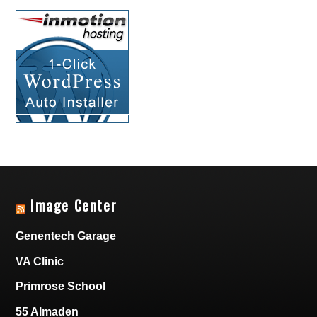
Image Center
Genentech Garage
VA Clinic
Primrose School
55 Almaden