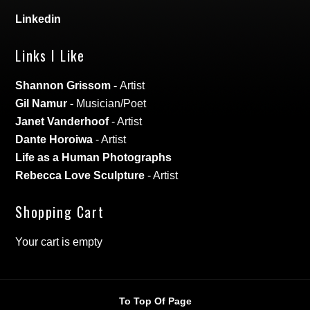
Linkedin
Links I Like
Shannon Grissom
-
Artist
Gil Namur
-
Musician/Poet
Janet Vanderhoof
- Artist
Dante Horoiwa
- Artist
Life as a Human Photographs
Rebecca Love Sculpture
- Artist
Shopping Cart
Your cart is empty
To Top Of Page