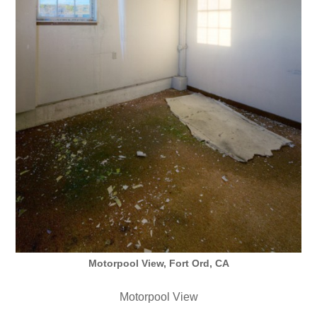
Motorpool View, Fort Ord, CA
Motorpool View