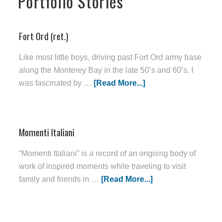
Portfolio Stories
Fort Ord (ret.)
Like most little boys, driving past Fort Ord army base
along the Monterey Bay in the late 50’s and 60’s, I
was fascinated by …
[Read More...]
Momenti Italiani
“Momenti Italiani” is a record of an ongoing body of
work of inspired moments while traveling to visit
family and friends in …
[Read More...]