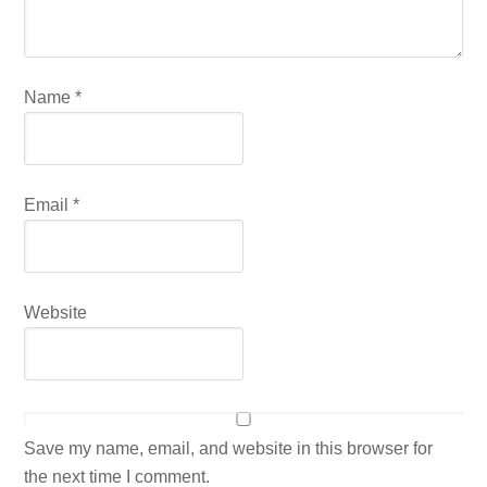
Name
*
Email
*
Website
Save my name, email, and website in this browser for
the next time I comment.