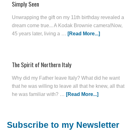
Simply Seen
Unwrapping the gift on my 11th birthday revealed a
dream come true... A Kodak Brownie camera!Now,
45 years later, living a …
[Read More...]
The Spirit of Northern Italy
Why did my Father leave Italy? What did he want
that he was willing to leave all that he knew, all that
he was familiar with? …
[Read More...]
Subscribe to my Newsletter