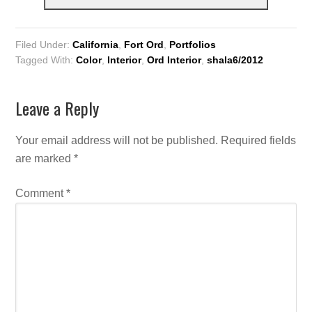
Filed Under:
California
,
Fort Ord
,
Portfolios
Tagged With:
Color
,
Interior
,
Ord Interior
,
shala6/2012
Leave a Reply
Your email address will not be published.
Required fields
are marked
*
Comment
*