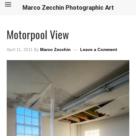
Marco Zecchin Photographic Art
Motorpool View
April 11, 2011
By
Marco Zecchin
Leave a Comment