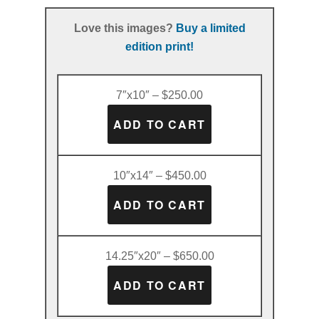
Love this images?
Buy a limited
edition print!
7″x10″ – $250.00
10″x14″ – $450.00
14.25″x20″ – $650.00