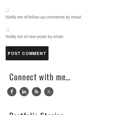
Notify me of follow-up comments by email.
Notify me of new posts by email.
Connect with me…