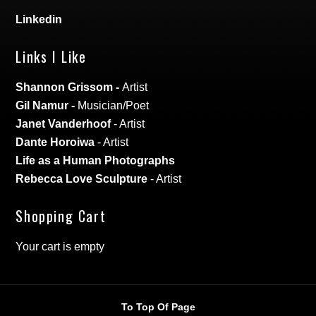
Linkedin
Links I Like
Shannon Grissom
-
Artist
Gil Namur
-
Musician/Poet
Janet Vanderhoof
- Artist
Dante Horoiwa
- Artist
Life as a Human Photographs
Rebecca Love Sculpture
- Artist
Shopping Cart
Your cart is empty
To Top Of Page