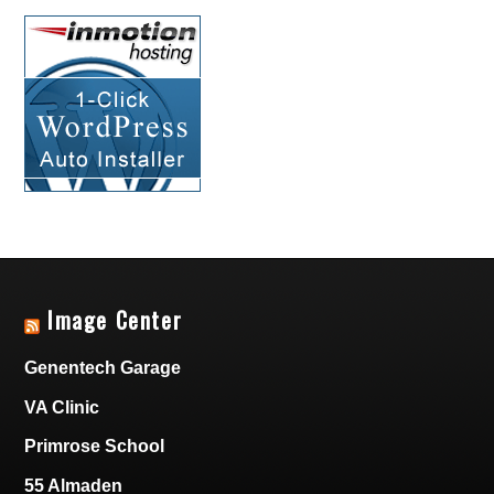
Image Center
Genentech Garage
VA Clinic
Primrose School
55 Almaden