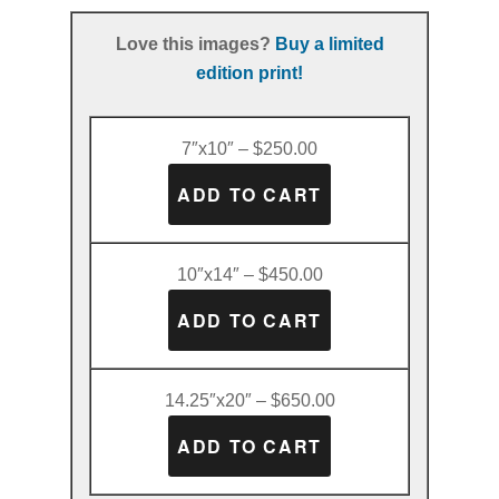
Love this images?
Buy a limited
edition print!
7″x10″ – $250.00
10″x14″ – $450.00
14.25″x20″ – $650.00