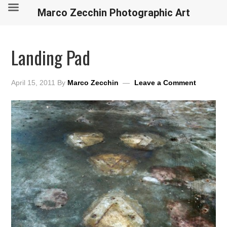
Marco Zecchin Photographic Art
Landing Pad
April 15, 2011
By
Marco Zecchin
Leave a Comment