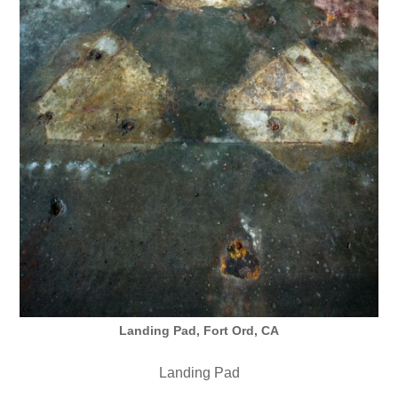
Landing Pad, Fort Ord, CA
Landing Pad