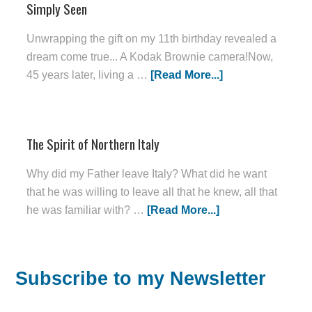
Simply Seen
Unwrapping the gift on my 11th birthday revealed a
dream come true... A Kodak Brownie camera!Now,
45 years later, living a …
[Read More...]
The Spirit of Northern Italy
Why did my Father leave Italy? What did he want
that he was willing to leave all that he knew, all that
he was familiar with? …
[Read More...]
Subscribe to my Newsletter