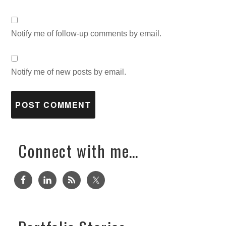
Notify me of follow-up comments by email.
Notify me of new posts by email.
Connect with me…