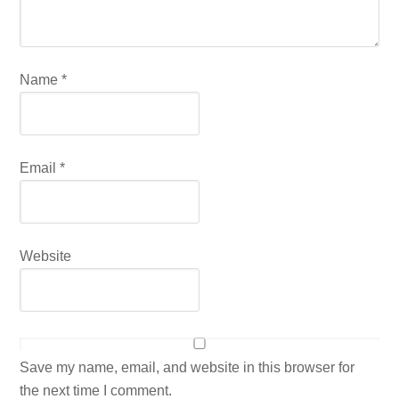
Name
*
Email
*
Website
Save my name, email, and website in this browser for
the next time I comment.