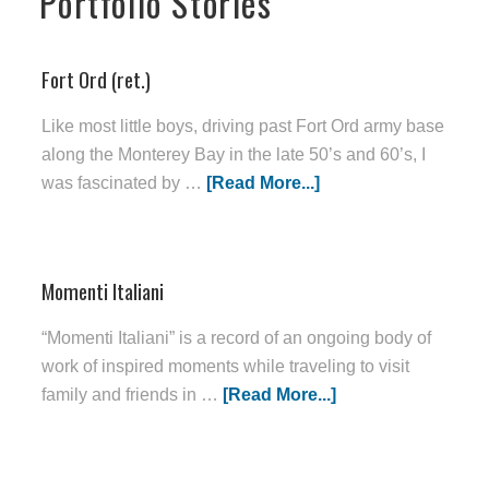
Portfolio Stories
Fort Ord (ret.)
Like most little boys, driving past Fort Ord army base
along the Monterey Bay in the late 50’s and 60’s, I
was fascinated by …
[Read More...]
Momenti Italiani
“Momenti Italiani” is a record of an ongoing body of
work of inspired moments while traveling to visit
family and friends in …
[Read More...]