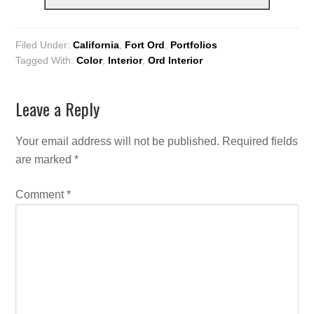
Filed Under:
California
,
Fort Ord
,
Portfolios
Tagged With:
Color
,
Interior
,
Ord Interior
Leave a Reply
Your email address will not be published.
Required fields
are marked
*
Comment
*