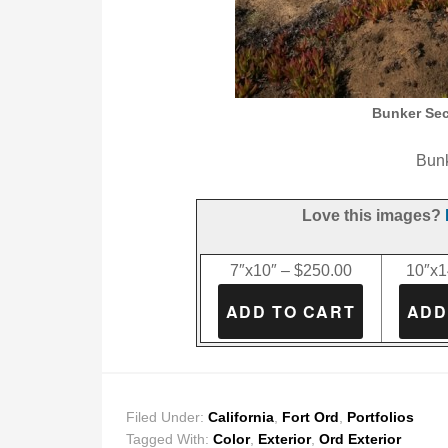
Bunker Secu
Bunk
Love this images?
7″x10″ – $250.00
10″x1
Filed Under:
California
,
Fort Ord
,
Portfolios
Tagged With:
Color
,
Exterior
,
Ord Exterior