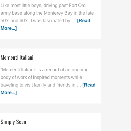
Like most little boys, driving past Fort Ord
army base along the Monterey Bay in the late
50’s and 60’s, I was fascinated by …
[Read
More...]
Momenti Italiani
“Momenti Italiani” is a record of an ongoing
body of work of inspired moments while
traveling to visit family and friends in …
[Read
More...]
Simply Seen