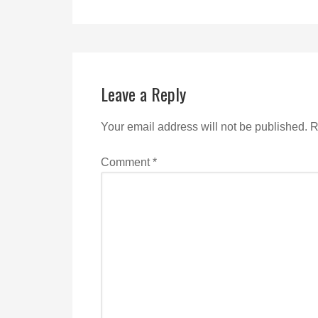
Leave a Reply
Your email address will not be published.
R
Comment
*