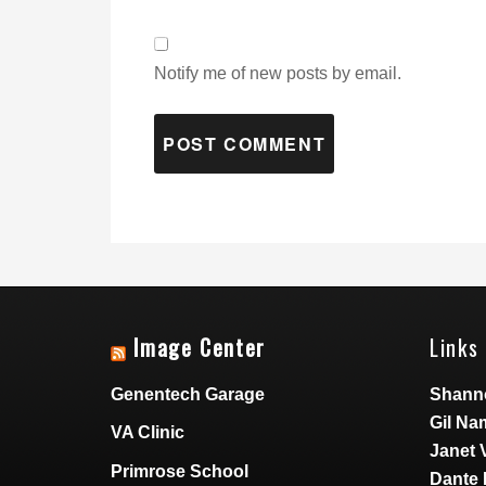
Notify me of new posts by email.
Image Center
Links 
Genentech Garage
Shann
Gil Na
VA Clinic
Janet 
Primrose School
Dante 