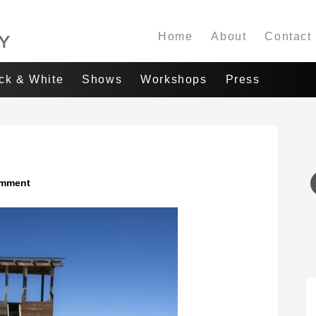
Home
About
Contact
ack & White
Shows
Workshops
Press
omment