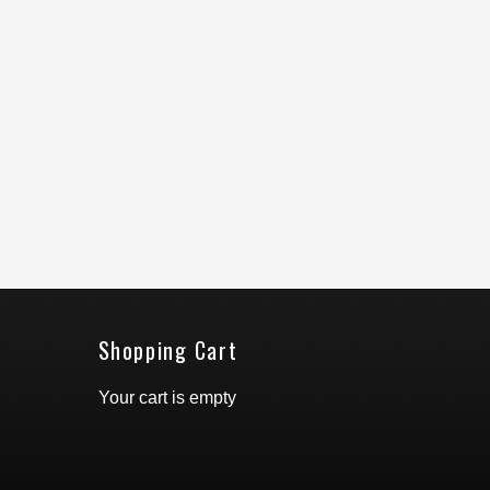
Shopping Cart
Your cart is empty