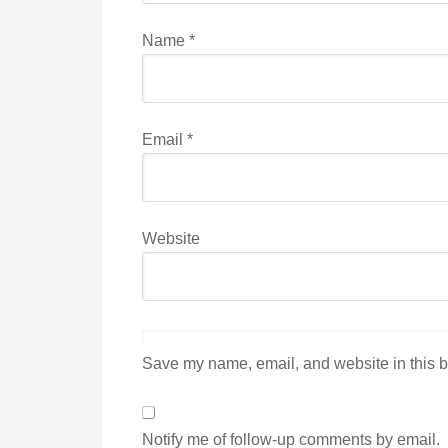
Name
*
Email
*
Website
Save my name, email, and website in this b
Notify me of follow-up comments by email.