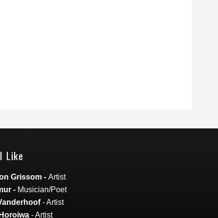
I Like
on Grissom
-
Artist
mur
-
Musician/Poet
Vanderhoof
- Artist
Horoiwa
- Artist