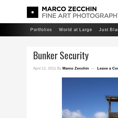
Portfolios
World at Large
Just Bl
Bunker Security
April 12, 2011
By
Marco Zecchin
Leave a C