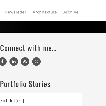
Newsletter
Architecture
Archive
Connect with me…
Portfolio Stories
Fort Ord (ret.)