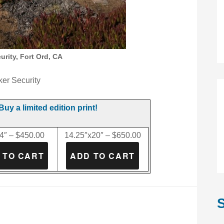
rity, Fort Ord, CA
er Security
Buy a limited edition print!
4″ – $450.00
14.25″x20″ – $650.00
S