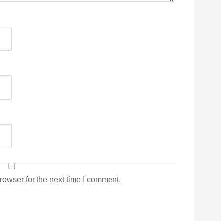
rowser for the next time I comment.