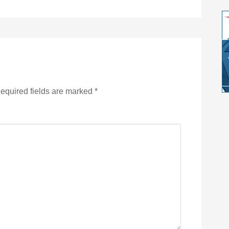
equired fields are marked
*