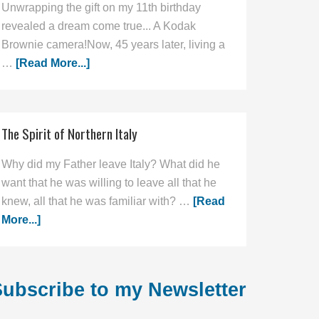
Unwrapping the gift on my 11th birthday
revealed a dream come true... A Kodak
Brownie camera!Now, 45 years later, living a
…
[Read More...]
The Spirit of Northern Italy
Why did my Father leave Italy? What did he
want that he was willing to leave all that he
knew, all that he was familiar with? …
[Read
More...]
ubscribe to my Newsletter