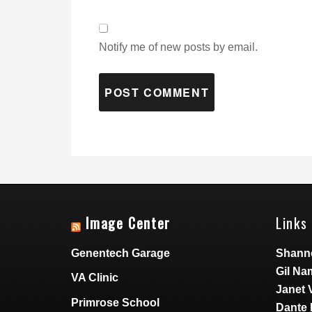
Notify me of new posts by email.
Image Center
Links 
Genentech Garage
Shann
Gil Na
VA Clinic
Janet 
Primrose School
Dante 