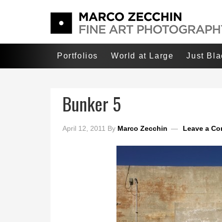
Portfolios
World at Large
Just Bl
Bunker 5
April 12, 2011
By
Marco Zecchin
Leave a C