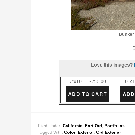
Bunker 
B
Love this images?
7″x10″ – $250.00
10″x1
Filed Under:
California
,
Fort Ord
,
Portfolios
Tagged With:
Color
,
Exterior
,
Ord Exterior