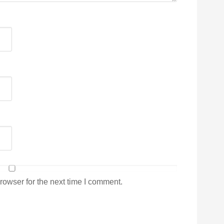
rowser for the next time I comment.