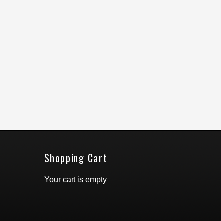
Shopping Cart
Your cart is empty