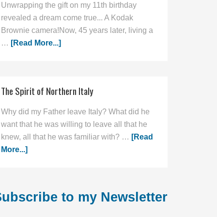
Unwrapping the gift on my 11th birthday
revealed a dream come true... A Kodak
Brownie camera!Now, 45 years later, living a
…
[Read More...]
The Spirit of Northern Italy
Why did my Father leave Italy? What did he
want that he was willing to leave all that he
knew, all that he was familiar with? …
[Read
More...]
ubscribe to my Newsletter