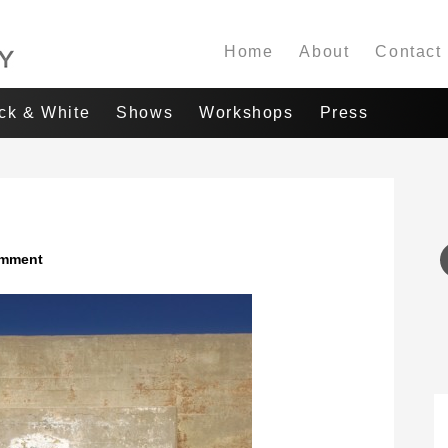
Home
About
Contact
ack & White
Shows
Workshops
Press
omment