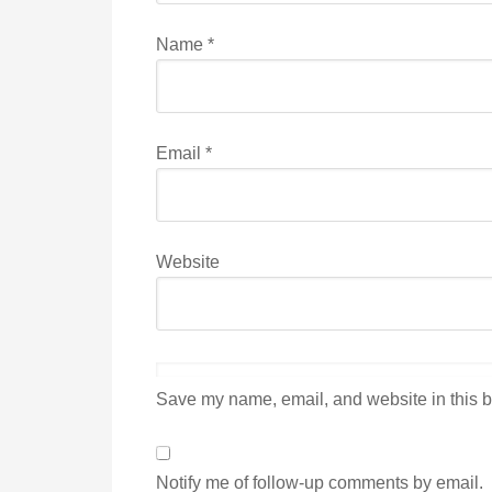
Name
*
Email
*
Website
Save my name, email, and website in this b
Notify me of follow-up comments by email.