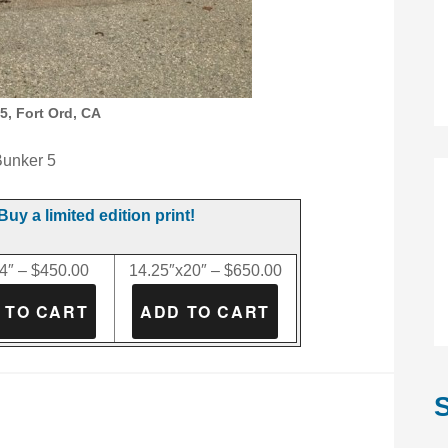
5, Fort Ord, CA
unker 5
Buy a limited edition print!
4″ – $450.00
14.25″x20″ – $650.00
S