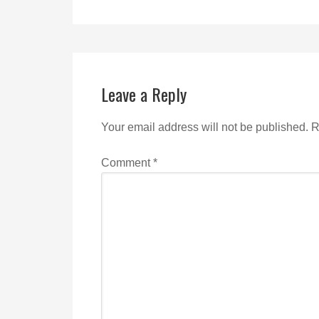
Leave a Reply
Your email address will not be published.
R
Comment
*