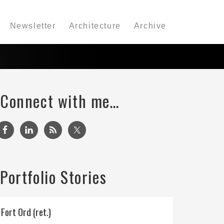
Newsletter
Architecture
Archive
Connect with me…
Portfolio Stories
Fort Ord (ret.)