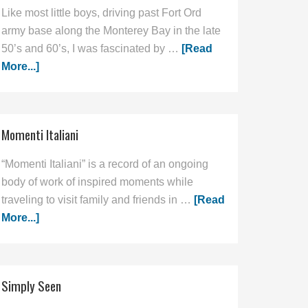
Like most little boys, driving past Fort Ord
army base along the Monterey Bay in the late
50’s and 60’s, I was fascinated by …
[Read
More...]
Momenti Italiani
“Momenti Italiani” is a record of an ongoing
body of work of inspired moments while
traveling to visit family and friends in …
[Read
More...]
Simply Seen