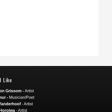
I Like
on Grissom
-
Artist
mur
-
Musician/Poet
Vanderhoof
- Artist
Horoiwa
- Artist