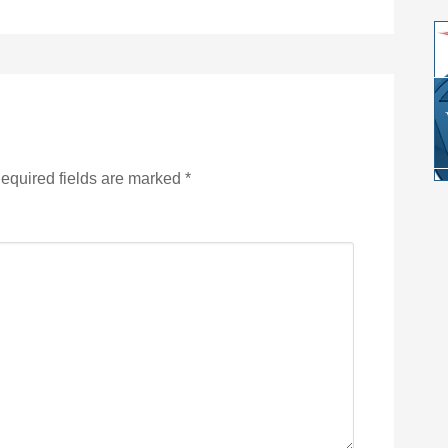
equired fields are marked
*