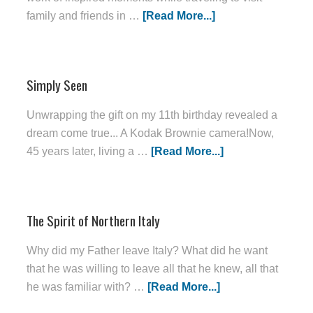
family and friends in …
[Read More...]
Simply Seen
Unwrapping the gift on my 11th birthday revealed a
dream come true... A Kodak Brownie camera!Now,
45 years later, living a …
[Read More...]
The Spirit of Northern Italy
Why did my Father leave Italy? What did he want
that he was willing to leave all that he knew, all that
he was familiar with? …
[Read More...]