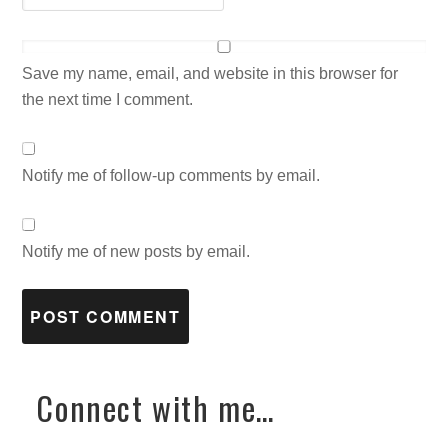
Save my name, email, and website in this browser for
the next time I comment.
Notify me of follow-up comments by email.
Notify me of new posts by email.
Connect with me…