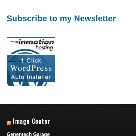
Subscribe to my Newsletter
Image Center
Genentech Garage