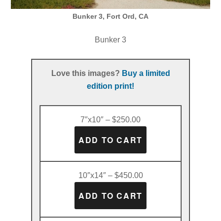
Bunker 3, Fort Ord, CA
Bunker 3
Love this images?
Buy a limited
edition print!
7″x10″ – $250.00
10″x14″ – $450.00