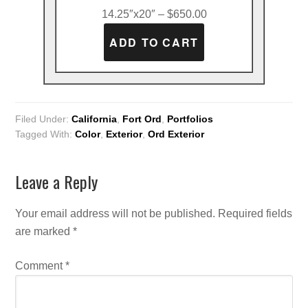
14.25″x20″ – $650.00
Filed Under:
California
,
Fort Ord
,
Portfolios
Tagged With:
Color
,
Exterior
,
Ord Exterior
Leave a Reply
Your email address will not be published.
Required fields
are marked
*
Comment
*