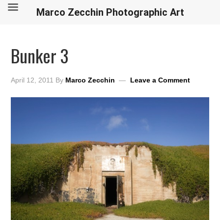
Marco Zecchin Photographic Art
Bunker 3
April 12, 2011
By
Marco Zecchin
Leave a Comment