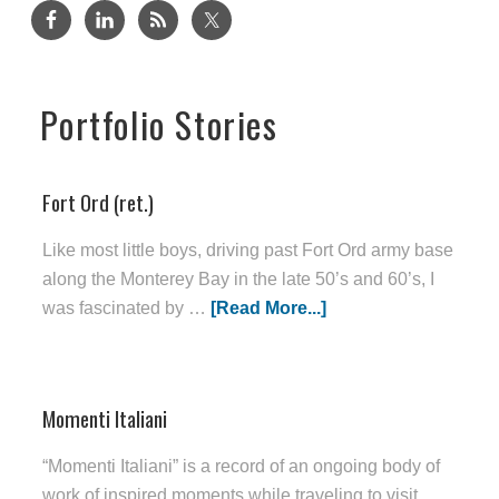
Portfolio Stories
Fort Ord (ret.)
Like most little boys, driving past Fort Ord army base
along the Monterey Bay in the late 50’s and 60’s, I
was fascinated by …
[Read More...]
Momenti Italiani
“Momenti Italiani” is a record of an ongoing body of
work of inspired moments while traveling to visit