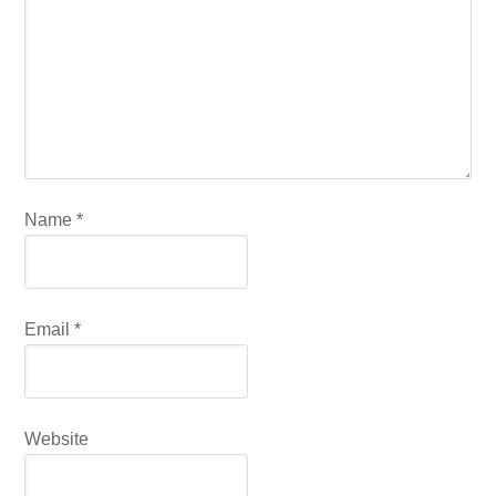
Name
*
Email
*
Website