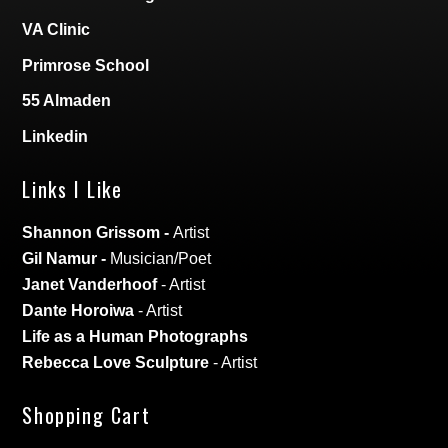
VA Clinic
Primrose School
55 Almaden
Linkedin
Links I Like
Shannon Grissom
-
Artist
Gil Namur
-
Musician/Poet
Janet Vanderhoof
- Artist
Dante Horoiwa
- Artist
Life as a Human Photographs
Rebecca Love Sculpture
- Artist
Shopping Cart