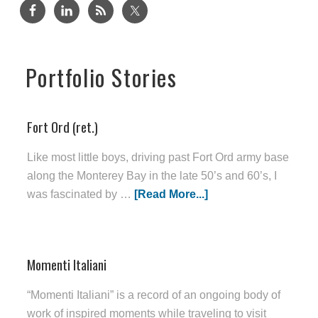
Portfolio Stories
Fort Ord (ret.)
Like most little boys, driving past Fort Ord army base
along the Monterey Bay in the late 50’s and 60’s, I
was fascinated by …
[Read More...]
Momenti Italiani
“Momenti Italiani” is a record of an ongoing body of
work of inspired moments while traveling to visit