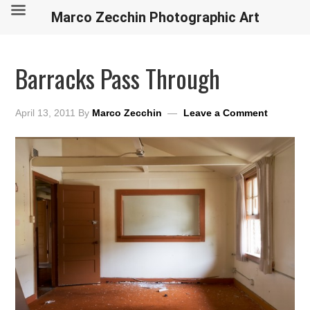
Marco Zecchin Photographic Art
Barracks Pass Through
April 13, 2011
By
Marco Zecchin
Leave a Comment