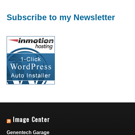
Subscribe to my Newsletter
Image Center
Genentech Garage