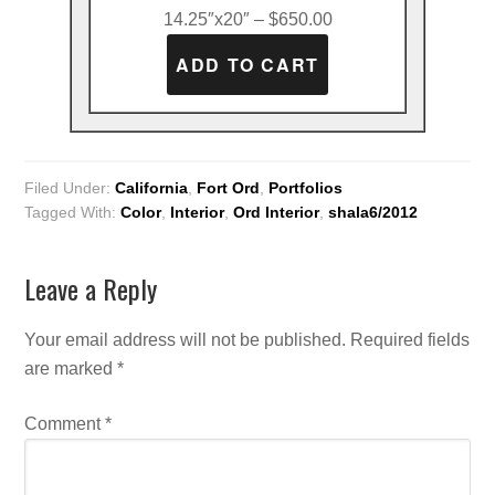
14.25″x20″ – $650.00
Filed Under:
California
,
Fort Ord
,
Portfolios
Tagged With:
Color
,
Interior
,
Ord Interior
,
shala6/2012
Leave a Reply
Your email address will not be published.
Required fields
are marked
*
Comment
*