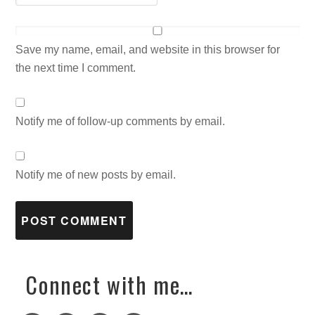
Save my name, email, and website in this browser for
the next time I comment.
Notify me of follow-up comments by email.
Notify me of new posts by email.
Connect with me…