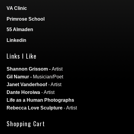
VA Clinic
Primrose School
55 Almaden
Linkedin
Links I Like
Shannon Grissom
-
Artist
Gil Namur
-
Musician/Poet
Janet Vanderhoof
- Artist
Dante Horoiwa
- Artist
Life as a Human Photographs
Rebecca Love Sculpture
- Artist
Shopping Cart