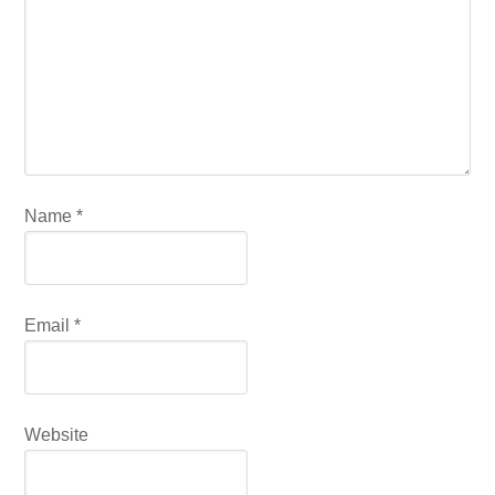
Name
*
Email
*
Website