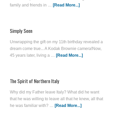
family and friends in …
[Read More...]
Simply Seen
Unwrapping the gift on my 11th birthday revealed a
dream come true... A Kodak Brownie camera!Now,
45 years later, living a …
[Read More...]
The Spirit of Northern Italy
Why did my Father leave Italy? What did he want
that he was willing to leave all that he knew, all that
he was familiar with? …
[Read More...]