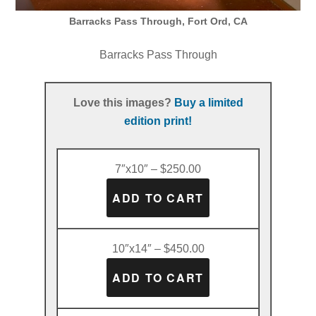
Barracks Pass Through, Fort Ord, CA
Barracks Pass Through
Love this images?
Buy a limited
edition print!
7″x10″ – $250.00
10″x14″ – $450.00