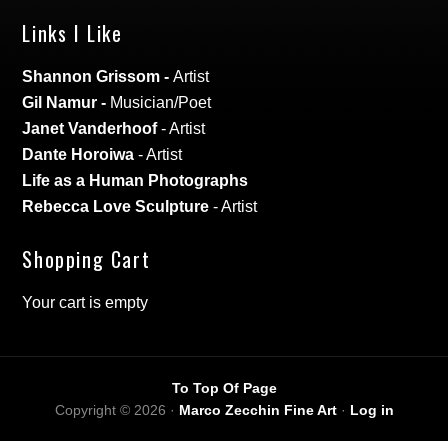
Links I Like
Shannon Grissom
-
Artist
Gil Namur
-
Musician/Poet
Janet Vanderhoof
- Artist
Dante Horoiwa
- Artist
Life as a Human Photographs
Rebecca Love Sculpture
- Artist
Shopping Cart
Your cart is empty
To Top Of Page
Copyright © 2026 ·
Marco Zecchin Fine Art
·
Log in