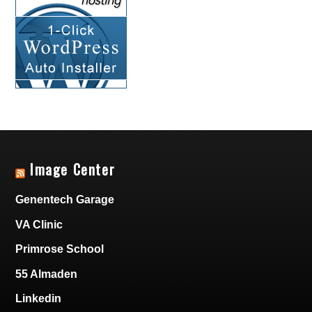
Image Center
Genentech Garage
VA Clinic
Primrose School
55 Almaden
Linkedin