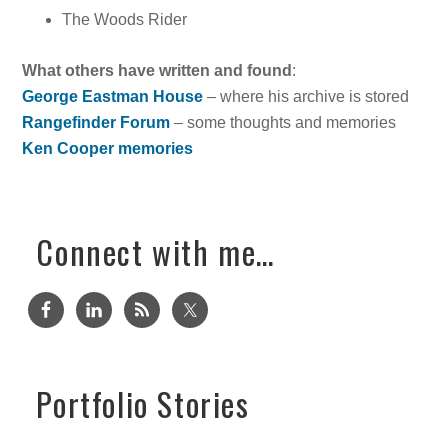
The Woods Rider
What others have written and found
:
George Eastman House
– where his archive is stored
Rangefinder Forum
– some thoughts and memories
Ken Cooper memories
Connect with me…
Portfolio Stories