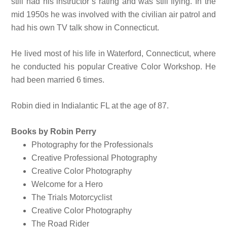
still had his instructor’s rating and was still flying. In the
mid 1950s he was involved with the civilian air patrol and
had his own TV talk show in Connecticut.
He lived most of his life in Waterford, Connecticut, where
he conducted his popular Creative Color Workshop. He
had been married 6 times.
Robin died in Indialantic FL at the age of 87.
Books by Robin Perry
Photography for the Professionals
Creative Professional Photography
Creative Color Photography
Welcome for a Hero
The Trials Motorcyclist
Creative Color Photography
The Road Rider