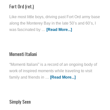
Fort Ord (ret.)
Like most little boys, driving past Fort Ord army base
along the Monterey Bay in the late 50’s and 60’s, I
was fascinated by …
[Read More...]
Momenti Italiani
“Momenti Italiani” is a record of an ongoing body of
work of inspired moments while traveling to visit
family and friends in …
[Read More...]
Simply Seen