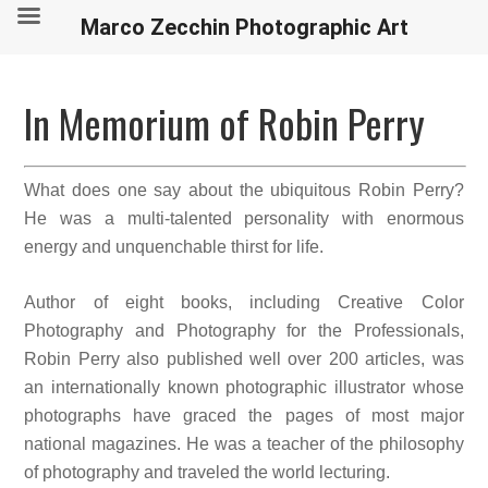
Marco Zecchin Photographic Art
In Memorium of Robin Perry
What does one say about the ubiquitous Robin Perry?
He was a multi-talented personality with enormous
energy and unquenchable thirst for life.
Author of eight books, including Creative Color
Photography and Photography for the Professionals,
Robin Perry also published well over 200 articles, was
an internationally known photographic illustrator whose
photographs have graced the pages of most major
national magazines. He was a teacher of the philosophy
of photography and traveled the world lecturing.