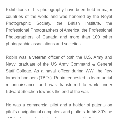
Exhibitions of his photography have been held in major
countries of the world and was honored by the Royal
Photographic Society, the British Institute, the
Professional Photographers of America, the Professional
Photographers of Canada and more than 100 other
photographic associations and societies.
Robin was a veteran officer of both the U.S. Army and
Navy; graduate of the US Army Command & General
Staff College. As a naval officer during WWII he flew
torpedo bombers (TBFs). Robin requested to learn aerial
reconnaissance and was transferred to work under
Edward Steichen towards the end of the war.
He was a commercial pilot and a holder of patents on
pilot’s navigational computers and plotters. In his 80’s he