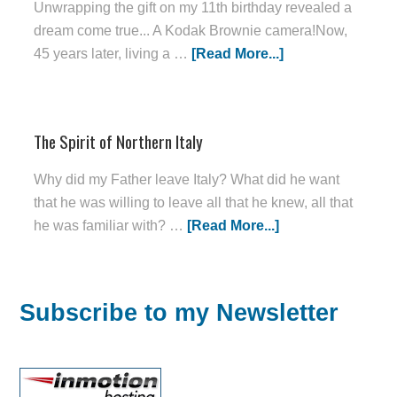
Unwrapping the gift on my 11th birthday revealed a
dream come true... A Kodak Brownie camera!Now,
45 years later, living a …
[Read More...]
The Spirit of Northern Italy
Why did my Father leave Italy? What did he want
that he was willing to leave all that he knew, all that
he was familiar with? …
[Read More...]
Subscribe to my Newsletter