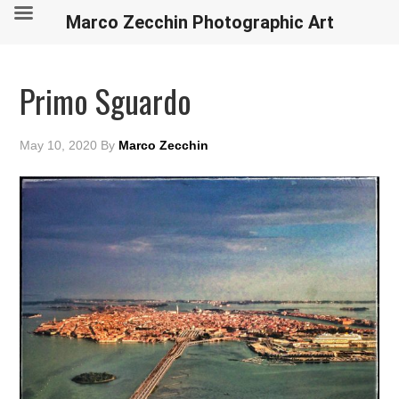
Marco Zecchin Photographic Art
Primo Sguardo
May 10, 2020
By
Marco Zecchin