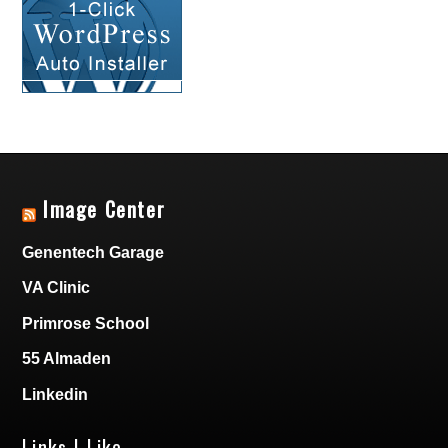
Image Center
Genentech Garage
VA Clinic
Primrose School
55 Almaden
Linkedin
Links I Like