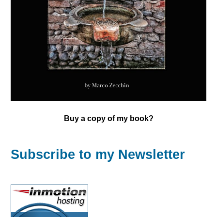
Buy a copy of my book?
Subscribe to my Newsletter