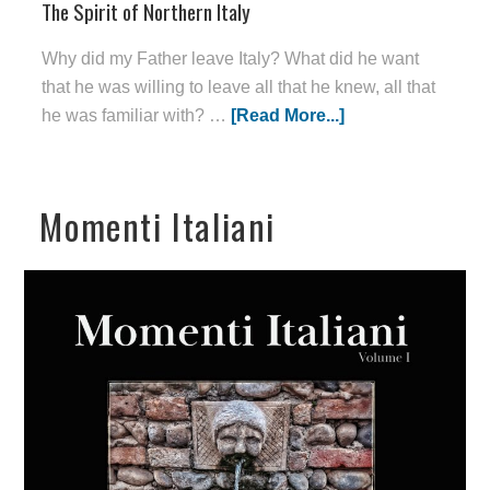
The Spirit of Northern Italy
Why did my Father leave Italy? What did he want
that he was willing to leave all that he knew, all that
he was familiar with? …
[Read More...]
Momenti Italiani