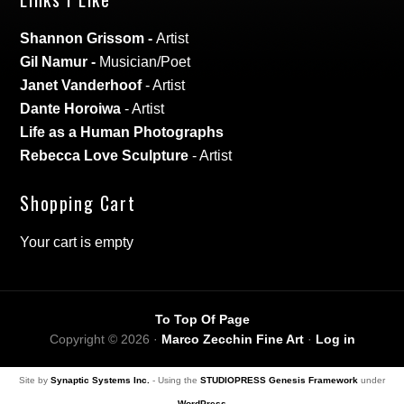
Shannon Grissom
-
Artist
Gil Namur
-
Musician/Poet
Janet Vanderhoof
- Artist
Dante Horoiwa
- Artist
Life as a Human Photographs
Rebecca Love Sculpture
- Artist
Shopping Cart
Your cart is empty
To Top Of Page
Copyright © 2026 ·
Marco Zecchin Fine Art
·
Log in
Site by
Synaptic Systems Inc.
- Using the
STUDIOPRESS Genesis Framework
under
WordPress