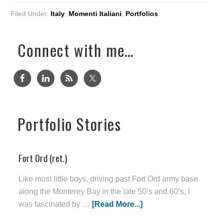
Filed Under:
Italy
,
Momenti Italiani
,
Portfolios
Connect with me…
Portfolio Stories
Fort Ord (ret.)
Like most little boys, driving past Fort Ord army base
along the Monterey Bay in the late 50’s and 60’s, I
was fascinated by …
[Read More...]