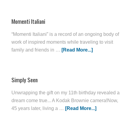
Momenti Italiani
“Momenti Italiani” is a record of an ongoing body of
work of inspired moments while traveling to visit
family and friends in …
[Read More...]
Simply Seen
Unwrapping the gift on my 11th birthday revealed a
dream come true... A Kodak Brownie camera!Now,
45 years later, living a …
[Read More...]