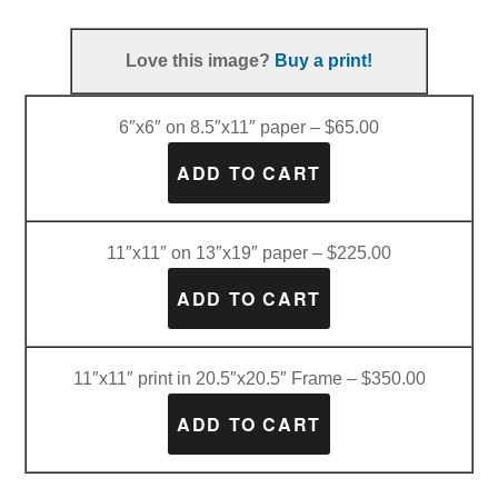
Love this image?
Buy a print!
6″x6″ on 8.5″x11″ paper – $65.00
11″x11″ on 13″x19″ paper – $225.00
11″x11″ print in 20.5″x20.5″ Frame – $350.00