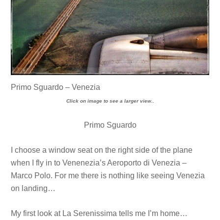
Primo Sguardo – Venezia
Click on image to see a larger view..
Primo Sguardo
I choose a window seat on the right side of the plane
when I fly in to Venenezia’s Aeroporto di Venezia –
Marco Polo. For me there is nothing like seeing Venezia
on landing…
My first look at La Serenissima tells me I’m home…