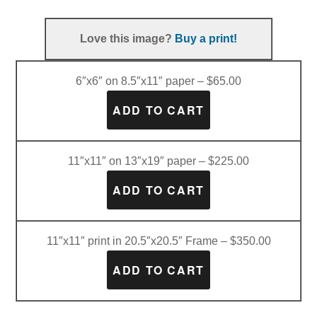
Love this image?
Buy a print!
6″x6″ on 8.5″x11″ paper – $65.00
11″x11″ on 13″x19″ paper – $225.00
11″x11″ print in 20.5″x20.5″ Frame – $350.00