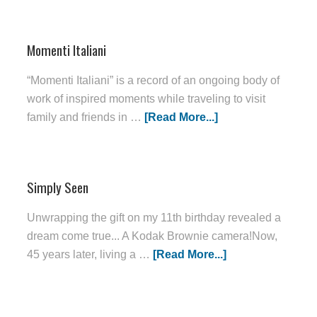
Momenti Italiani
“Momenti Italiani” is a record of an ongoing body of
work of inspired moments while traveling to visit
family and friends in …
[Read More...]
Simply Seen
Unwrapping the gift on my 11th birthday revealed a
dream come true... A Kodak Brownie camera!Now,
45 years later, living a …
[Read More...]