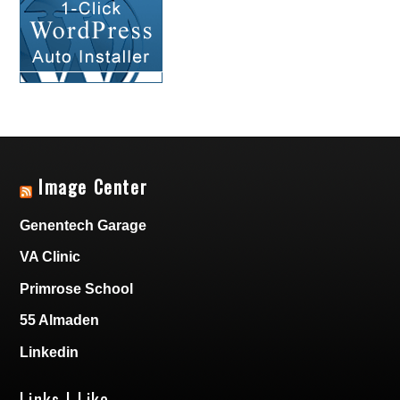
Image Center
Genentech Garage
VA Clinic
Primrose School
55 Almaden
Linkedin
Links I Like