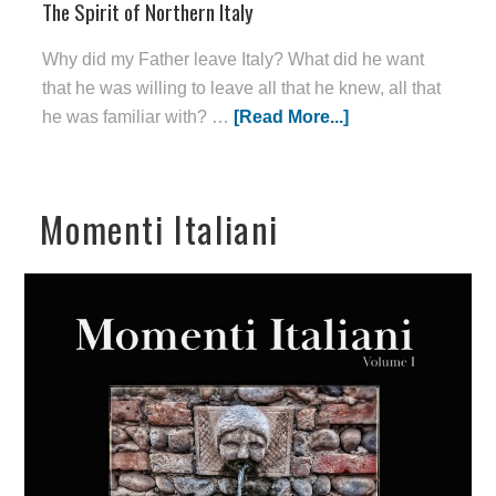
The Spirit of Northern Italy
Why did my Father leave Italy? What did he want
that he was willing to leave all that he knew, all that
he was familiar with? …
[Read More...]
Momenti Italiani