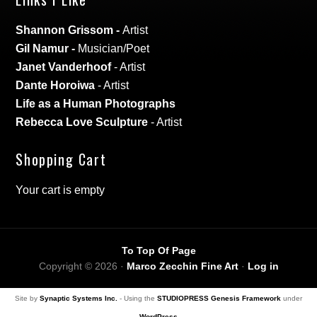
Shannon Grissom
-
Artist
Gil Namur
-
Musician/Poet
Janet Vanderhoof
- Artist
Dante Horoiwa
- Artist
Life as a Human Photographs
Rebecca Love Sculpture
- Artist
Shopping Cart
Your cart is empty
To Top Of Page
Copyright © 2026 ·
Marco Zecchin Fine Art
·
Log in
Site by
Synaptic Systems Inc.
- Using the
STUDIOPRESS Genesis Framework
under
WordPress