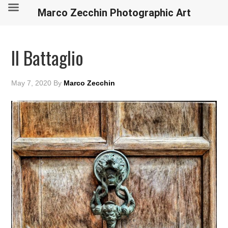
Marco Zecchin Photographic Art
Il Battaglio
May 7, 2020
By
Marco Zecchin