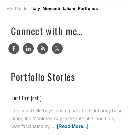
Filed Under:
Italy
,
Momenti Italiani
,
Portfolios
Connect with me…
Portfolio Stories
Fort Ord (ret.)
Like most little boys, driving past Fort Ord army base
along the Monterey Bay in the late 50’s and 60’s, I
was fascinated by …
[Read More...]