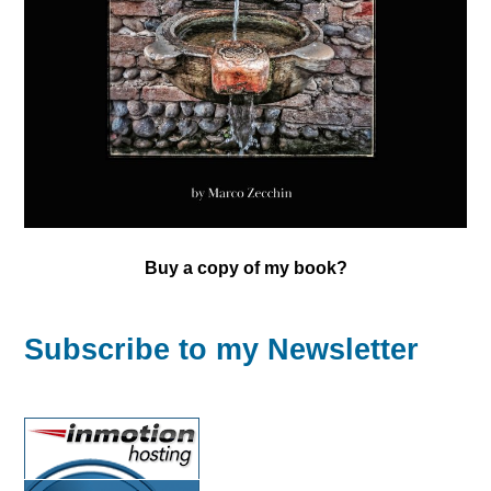
Buy a copy of my book?
Subscribe to my Newsletter