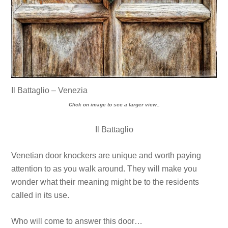
Il Battaglio – Venezia
Click on image to see a larger view..
Il Battaglio
Venetian door knockers are unique and worth paying
attention to as you walk around. They will make you
wonder what their meaning might be to the residents
called in its use.
Who will come to answer this door…