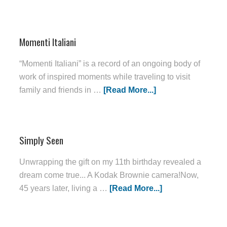
Momenti Italiani
“Momenti Italiani” is a record of an ongoing body of
work of inspired moments while traveling to visit
family and friends in …
[Read More...]
Simply Seen
Unwrapping the gift on my 11th birthday revealed a
dream come true... A Kodak Brownie camera!Now,
45 years later, living a …
[Read More...]