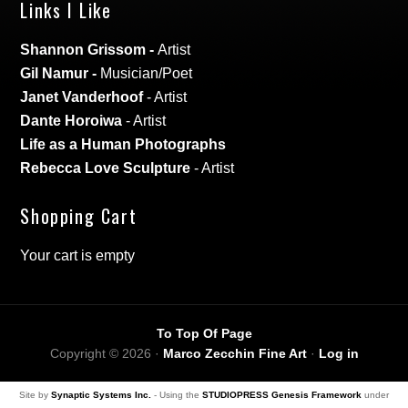
Links I Like
Shannon Grissom
-
Artist
Gil Namur
-
Musician/Poet
Janet Vanderhoof
- Artist
Dante Horoiwa
- Artist
Life as a Human Photographs
Rebecca Love Sculpture
- Artist
Shopping Cart
Your cart is empty
To Top Of Page
Copyright © 2026 ·
Marco Zecchin Fine Art
·
Log in
Site by
Synaptic Systems Inc.
- Using the
STUDIOPRESS Genesis Framework
under