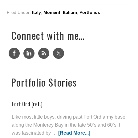
Filed Under:
Italy
,
Momenti Italiani
,
Portfolios
Connect with me…
Portfolio Stories
Fort Ord (ret.)
Like most little boys, driving past Fort Ord army base
along the Monterey Bay in the late 50’s and 60’s, I
was fascinated by …
[Read More...]