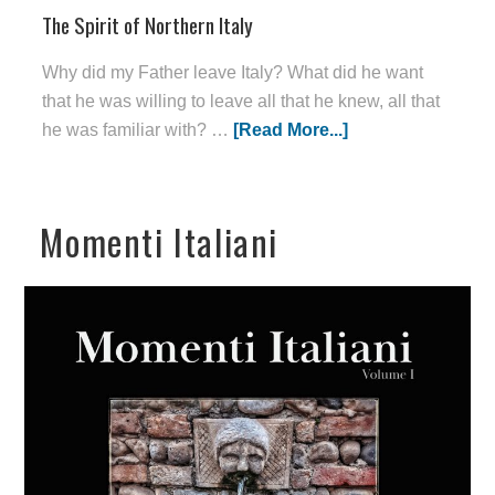
The Spirit of Northern Italy
Why did my Father leave Italy? What did he want
that he was willing to leave all that he knew, all that
he was familiar with? …
[Read More...]
Momenti Italiani