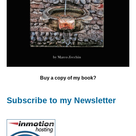
Buy a copy of my book?
Subscribe to my Newsletter