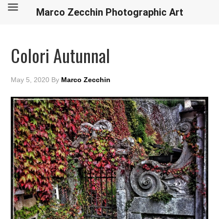
Marco Zecchin Photographic Art
Colori Autunnal
May 5, 2020
By
Marco Zecchin