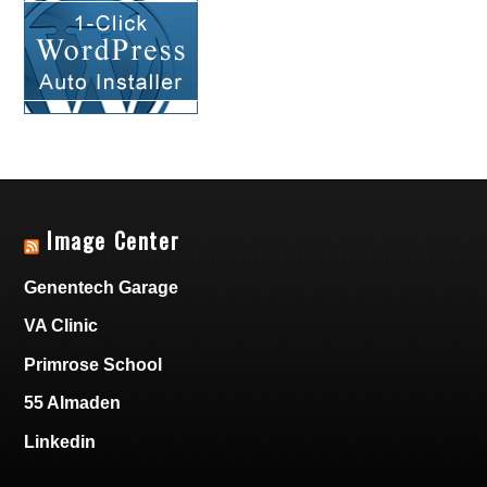
Image Center
Genentech Garage
VA Clinic
Primrose School
55 Almaden
Linkedin