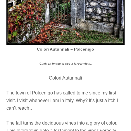
Colori Autunnali – Polcenigo
Click on image to see a larger view..
Colori Autunnali
The town of Polcenigo has called to me since my first
visit. I visit whenever I am in Italy. Why? It’s just a itch I
can’t reach…
The fall turns the deciduous vines into a glory of color.
This overgrown gate a testament to the vines voracity…