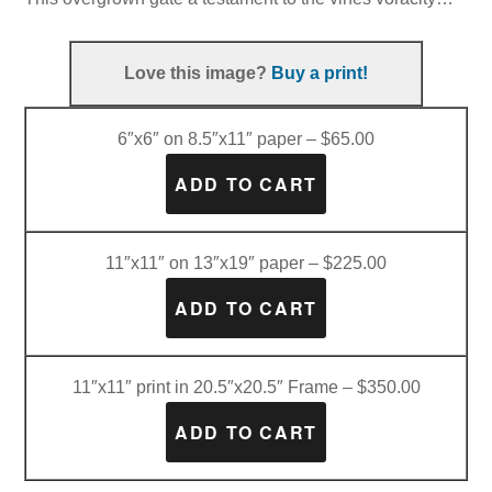
Love this image?
Buy a print!
6″x6″ on 8.5″x11″ paper – $65.00
11″x11″ on 13″x19″ paper – $225.00
11″x11″ print in 20.5″x20.5″ Frame – $350.00