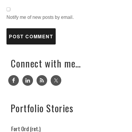
Notify me of new posts by email.
Connect with me…
Portfolio Stories
Fort Ord (ret.)