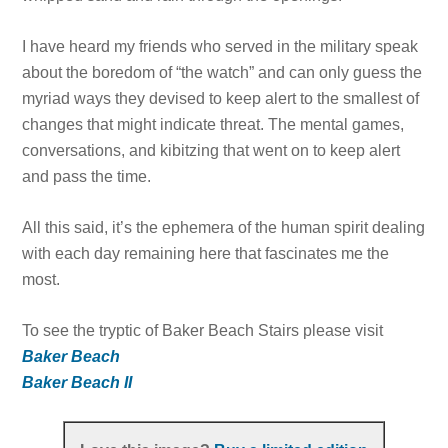
I have heard my friends who served in the military speak
about the boredom of “the watch” and can only guess the
myriad ways they devised to keep alert to the smallest of
changes that might indicate threat. The mental games,
conversations, and kibitzing that went on to keep alert
and pass the time.
All this said, it’s the ephemera of the human spirit dealing
with each day remaining here that fascinates me the
most.
To see the tryptic of Baker Beach Stairs please visit
Baker Beach
Baker Beach II