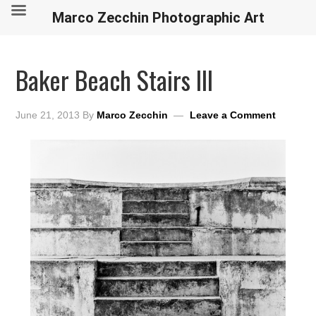
Marco Zecchin Photographic Art
Baker Beach Stairs III
June 21, 2013
By
Marco Zecchin
Leave a Comment