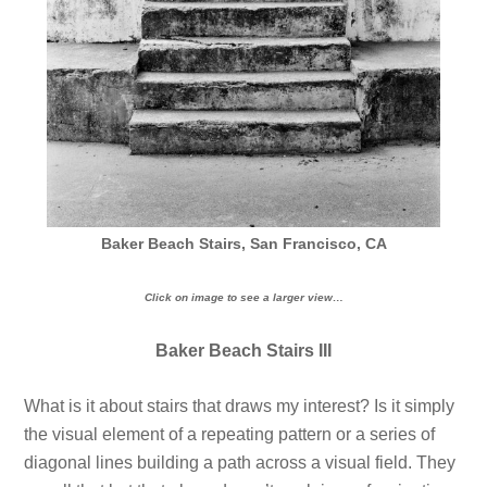
Baker Beach Stairs, San Francisco, CA
Click on image to see a larger view…
Baker Beach Stairs III
What is it about stairs that draws my interest? Is it simply
the visual element of a repeating pattern or a series of
diagonal lines building a path across a visual field. They