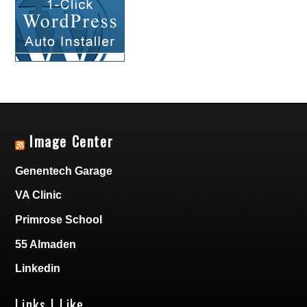
Image Center
Genentech Garage
VA Clinic
Primrose School
55 Almaden
Linkedin
Links I Like