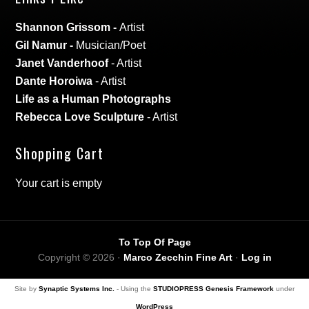
Shannon Grissom
-
Artist
Gil Namur
-
Musician/Poet
Janet Vanderhoof
- Artist
Dante Horoiwa
- Artist
Life as a Human Photographs
Rebecca Love Sculpture
- Artist
Shopping Cart
Your cart is empty
To Top Of Page
Copyright © 2026 ·
Marco Zecchin Fine Art
·
Log in
Site by
Synaptic Systems Inc.
- Using the
STUDIOPRESS Genesis Framework
under
WordPress