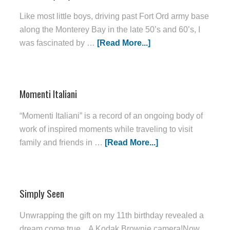
Like most little boys, driving past Fort Ord army base
along the Monterey Bay in the late 50’s and 60’s, I
was fascinated by …
[Read More...]
Momenti Italiani
“Momenti Italiani” is a record of an ongoing body of
work of inspired moments while traveling to visit
family and friends in …
[Read More...]
Simply Seen
Unwrapping the gift on my 11th birthday revealed a
dream come true... A Kodak Brownie camera!Now,