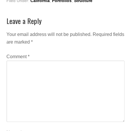
Filed Under:
California
,
Portfolios
,
Structure
Leave a Reply
Your email address will not be published.
Required fields
are marked
*
Comment
*