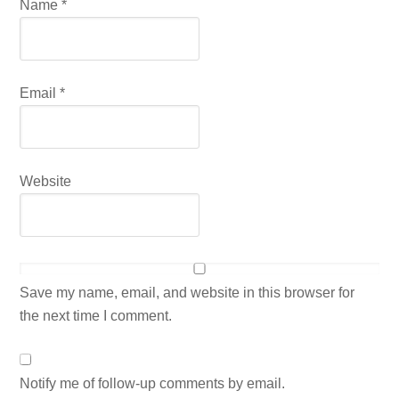
Name
*
Email
*
Website
Save my name, email, and website in this browser for
the next time I comment.
Notify me of follow-up comments by email.