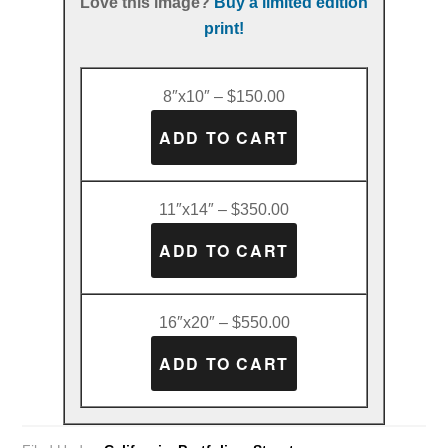
Love this image?
Buy a limited edition
print!
8″x10″ – $150.00
11″x14″ – $350.00
16″x20″ – $550.00