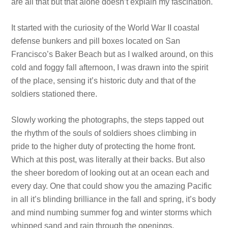
are all that but that alone doesn’t explain my fascination.
It started with the curiosity of the World War II coastal
defense bunkers and pill boxes located on San
Francisco’s Baker Beach but as I walked around, on this
cold and foggy fall afternoon, I was drawn into the spirit
of the place, sensing it’s historic duty and that of the
soldiers stationed there.
Slowly working the photographs, the steps tapped out
the rhythm of the souls of soldiers shoes climbing in
pride to the higher duty of protecting the home front.
Which at this post, was literally at their backs. But also
the sheer boredom of looking out at an ocean each and
every day. One that could show you the amazing Pacific
in all it’s blinding brilliance in the fall and spring, it’s body
and mind numbing summer fog and winter storms which
whipped sand and rain through the openings.