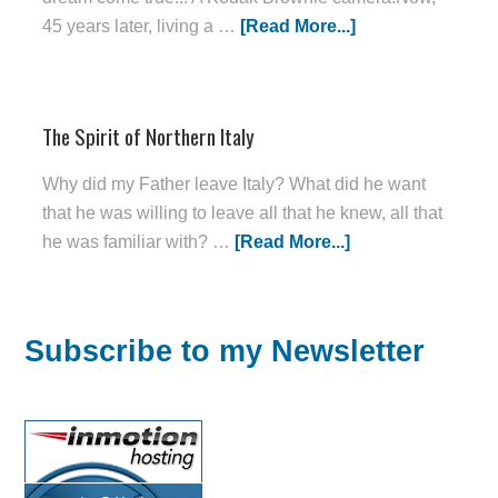
45 years later, living a …
[Read More...]
The Spirit of Northern Italy
Why did my Father leave Italy? What did he want
that he was willing to leave all that he knew, all that
he was familiar with? …
[Read More...]
Subscribe to my Newsletter