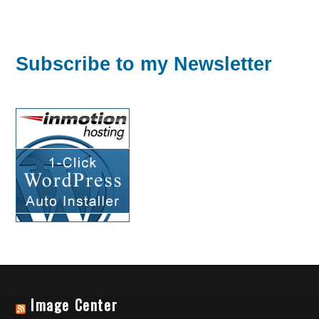
Subscribe to my Newsletter
Image Center