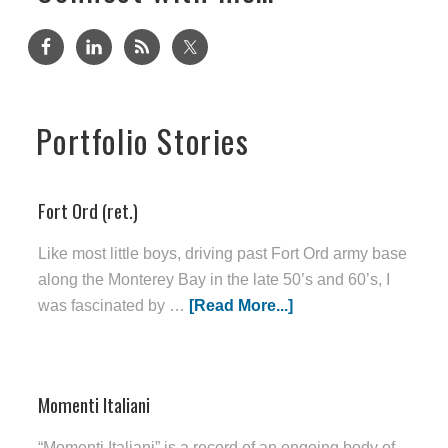
Portfolio Stories
Fort Ord (ret.)
Like most little boys, driving past Fort Ord army base
along the Monterey Bay in the late 50’s and 60’s, I
was fascinated by …
[Read More...]
Momenti Italiani
“Momenti Italiani” is a record of an ongoing body of