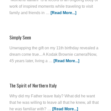
work of inspired moments while traveling to visit
family and friends in …
[Read More...]
Simply Seen
Unwrapping the gift on my 11th birthday revealed a
dream come true... A Kodak Brownie camera!Now,
45 years later, living a …
[Read More...]
The Spirit of Northern Italy
Why did my Father leave Italy? What did he want
that he was willing to leave all that he knew, all that
he was familiar with? …
[Read More...]