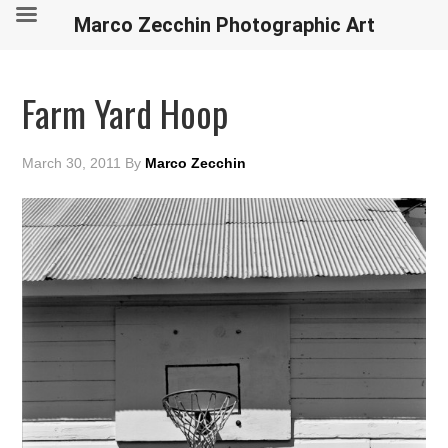
Marco Zecchin Photographic Art
Farm Yard Hoop
March 30, 2011
By
Marco Zecchin