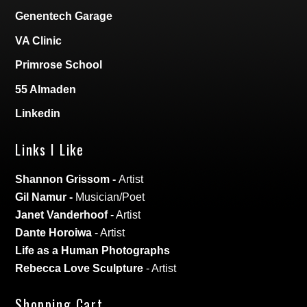
Genentech Garage
VA Clinic
Primrose School
55 Almaden
Linkedin
Links I Like
Shannon Grissom
-
Artist
Gil Namur
-
Musician/Poet
Janet Vanderhoof
- Artist
Dante Horoiwa
- Artist
Life as a Human Photographs
Rebecca Love Sculpture
- Artist
Shopping Cart