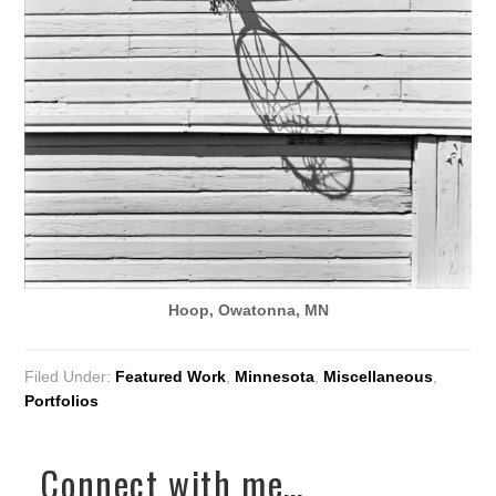
Hoop, Owatonna, MN
Filed Under:
Featured Work
,
Minnesota
,
Miscellaneous
,
Portfolios
Connect with me…